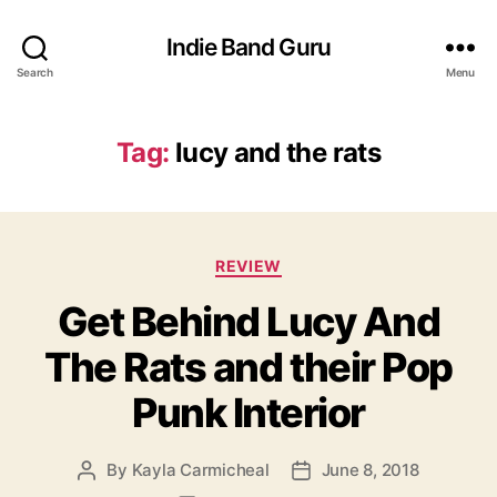
Indie Band Guru
Search
Menu
Tag:
lucy and the rats
C
REVIEW
a
Get Behind Lucy And
t
e
The Rats and their Pop
g
o
Punk Interior
r
i
e
By
Kayla Carmicheal
June 8, 2018
P
P
s
o
o