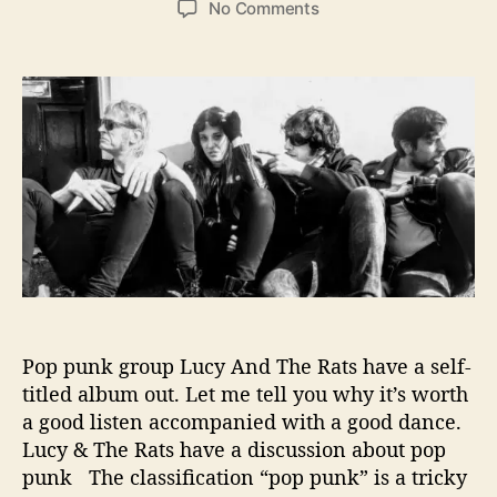
o
No Comments
s
s
n
t
t
G
a
d
e
u
a
t
t
t
B
h
e
e
o
h
r
i
n
d
L
u
c
y
Pop punk group Lucy And The Rats have a self-
A
titled album out. Let me tell you why it’s worth
n
a good listen accompanied with a good dance.
d
T
Lucy & The Rats have a discussion about pop
h
punk The classification “pop punk” is a tricky
e