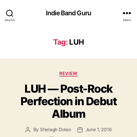
Indie Band Guru
Search
Menu
Tag:
LUH
C
REVIEW
a
LUH — Post-Rock
t
e
Perfection in Debut
g
o
Album
r
i
e
By
Shelagh Dolan
June 1, 2016
P
P
s
o
o