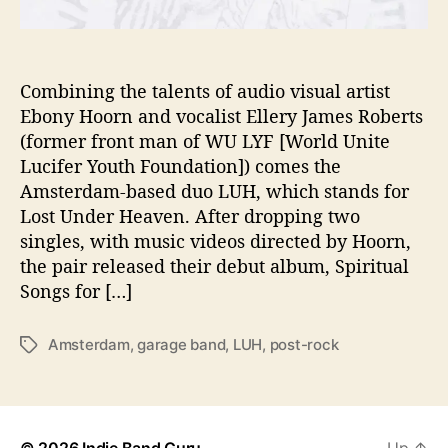
t
i
o
n
Combining the talents of audio visual artist
i
Ebony Hoorn and vocalist Ellery James Roberts
n
(former front man of WU LYF [World Unite
D
Lucifer Youth Foundation]) comes the
e
Amsterdam-based duo LUH, which stands for
b
Lost Under Heaven. After dropping two
u
singles, with music videos directed by Hoorn,
t
A
the pair released their debut album, Spiritual
l
Songs for […]
b
u
Amsterdam
,
garage band
,
LUH
,
post-rock
T
m
a
g
s
© 2026
Indie Band Guru
Up
↑