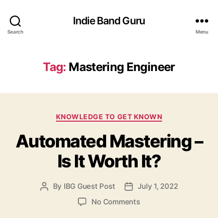
Indie Band Guru
Search
Menu
Tag:
Mastering Engineer
C
KNOWLEDGE TO GET KNOWN
a
Automated Mastering –
t
e
Is It Worth It?
g
o
r
By
IBG Guest Post
July 1, 2022
P
P
i
o
o
e
o
No Comments
s
s
s
n