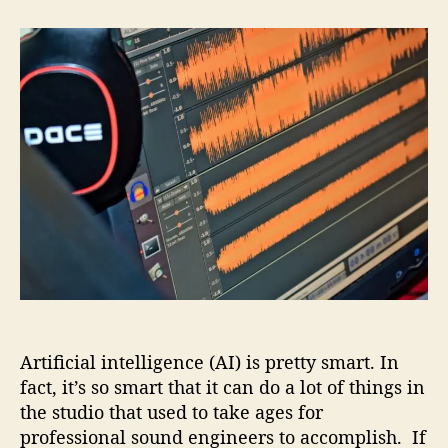
t
t
A
a
d
u
u
a
t
t
t
o
h
e
m
o
a
r
t
e
d
M
a
s
t
e
r
i
Artificial intelligence (AI) is pretty smart. In
n
g
fact, it’s so smart that it can do a lot of things in
–
the studio that used to take ages for
I
professional sound engineers to accomplish. If