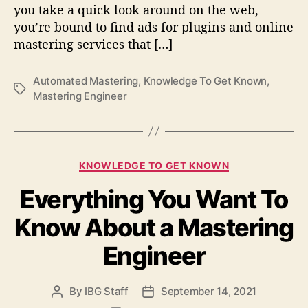
s
you take a quick look around on the web,
I
you’re bound to find ads for plugins and online
t
mastering services that […]
W
o
r
Automated Mastering
,
Knowledge To Get Known
,
T
t
Mastering Engineer
a
h
g
I
s
t
?
C
KNOWLEDGE TO GET KNOWN
a
Everything You Want To
t
e
Know About a Mastering
g
o
Engineer
r
i
e
By
IBG Staff
September 14, 2021
P
P
s
o
o