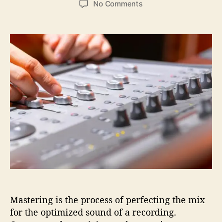
o
No Comments
s
s
n
t
t
E
a
d
v
u
a
e
t
t
r
h
e
y
o
t
r
h
i
n
g
Y
o
u
W
a
n
Mastering is the process of perfecting the mix
t
T
for the optimized sound of a recording.
o