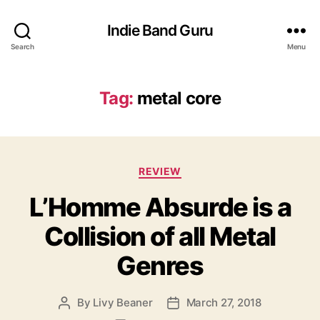
Indie Band Guru
Search
Menu
Tag:
metal core
C
REVIEW
a
L’Homme Absurde is a
t
e
Collision of all Metal
g
o
Genres
r
i
e
By
Livy Beaner
March 27, 2018
P
P
s
o
o