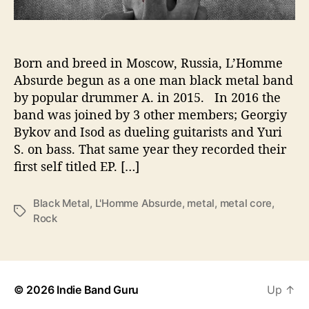
l
l
i
s
Born and breed in Moscow, Russia, L’Homme
i
Absurde begun as a one man black metal band
o
by popular drummer A. in 2015. In 2016 the
n
band was joined by 3 other members; Georgiy
o
Bykov and Isod as dueling guitarists and Yuri
f
S. on bass. That same year they recorded their
a
first self titled EP. […]
l
l
M
Black Metal
,
L'Homme Absurde
,
metal
,
metal core
,
T
e
Rock
a
t
g
a
s
l
G
e
© 2026
Indie Band Guru
Up
↑
n