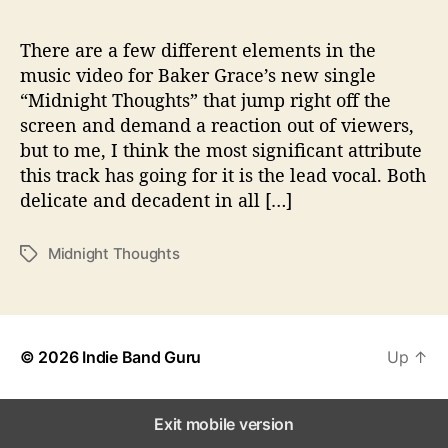
t
T
h
There are a few different elements in the
o
music video for Baker Grace’s new single
u
“Midnight Thoughts” that jump right off the
g
screen and demand a reaction out of viewers,
h
but to me, I think the most significant attribute
t
this track has going for it is the lead vocal. Both
s
delicate and decadent in all […]
”
Midnight Thoughts
T
a
g
s
© 2026
Indie Band Guru
Up
↑
Exit mobile version