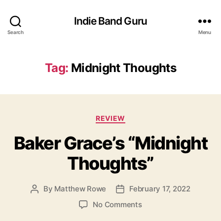
Indie Band Guru
Search
Menu
Tag:
Midnight Thoughts
C
REVIEW
a
Baker Grace’s “Midnight
t
e
Thoughts”
g
o
r
By
Matthew Rowe
February 17, 2022
P
P
i
o
o
e
o
No Comments
s
s
s
n