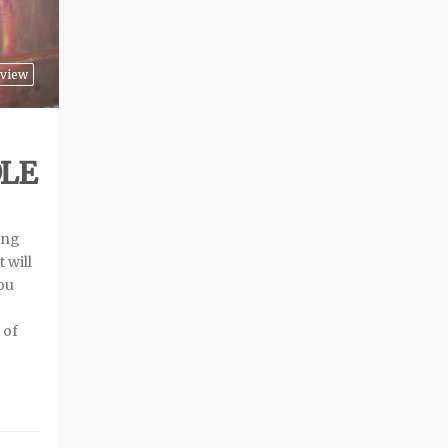
view
DLE
ing
 will
you
 of