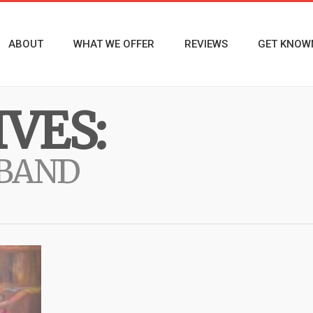
ABOUT
WHAT WE OFFER
REVIEWS
GET KNOW
VES:
 BAND