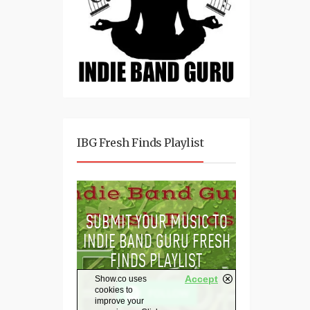
IBG Fresh Finds Playlist