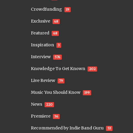
Crowdfunding
19
Exclusive
48
Featured
68
Inspiration
3
Interview
576
Knowledge To Get Known
202
Live Review
79
Music You Should Know
199
News
220
Premiere
36
Recommended by Indie Band Guru
53