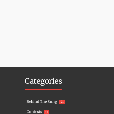
Categories
Behind The Song
21
Contests
11