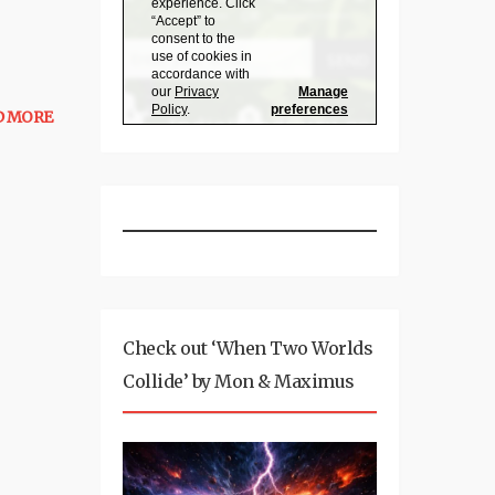
D MORE
Check out ‘When Two Worlds
Collide’ by Mon & Maximus