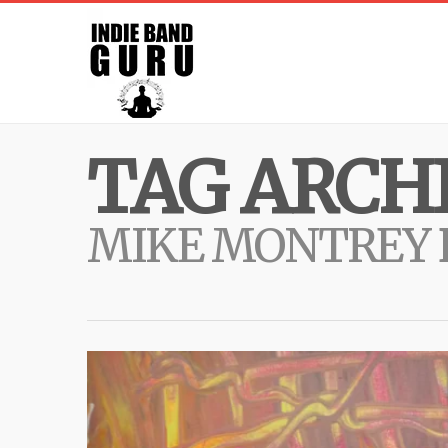
TAG ARCHI
MIKE MONTREY