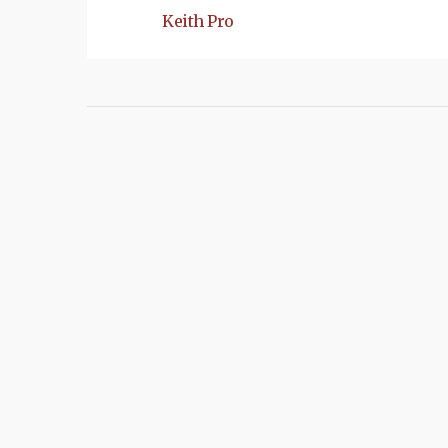
Keith Pro