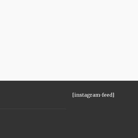
[instagram-feed]