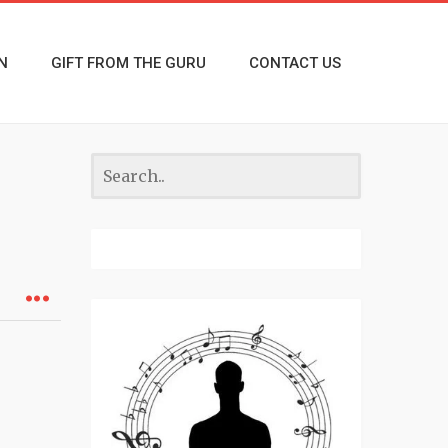
N
GIFT FROM THE GURU
CONTACT US