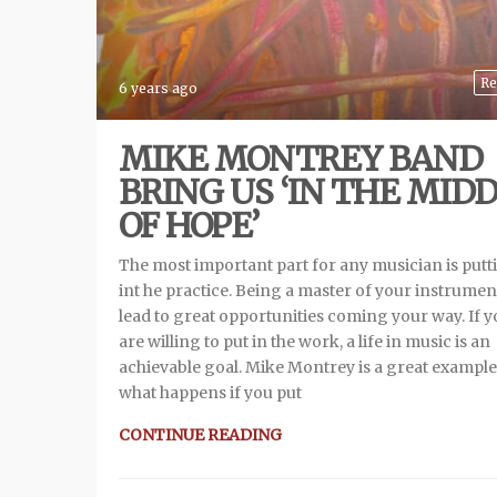
Re
6 years ago
MIKE MONTREY BAND
BRING US ‘IN THE MID
OF HOPE’
The most important part for any musician is putt
int he practice. Being a master of your instrument
lead to great opportunities coming your way. If 
are willing to put in the work, a life in music is an
achievable goal. Mike Montrey is a great example
what happens if you put
CONTINUE READING