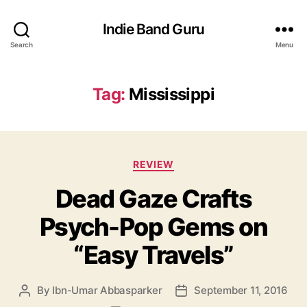
Indie Band Guru
Search
Menu
Tag:
Mississippi
C
REVIEW
a
Dead Gaze Crafts
t
e
Psych-Pop Gems on
g
o
“Easy Travels”
r
i
e
By
Ibn-Umar Abbasparker
September 11, 2016
P
P
s
o
o