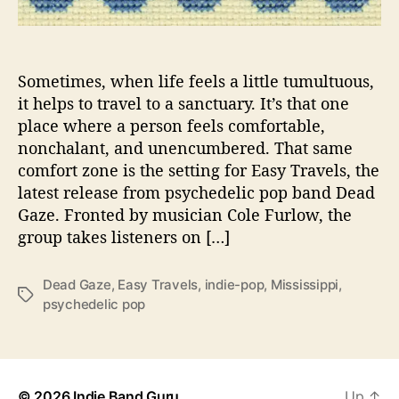
-
P
o
p
Sometimes, when life feels a little tumultuous,
G
it helps to travel to a sanctuary. It’s that one
e
place where a person feels comfortable,
m
nonchalant, and unencumbered. That same
s
comfort zone is the setting for Easy Travels, the
o
latest release from psychedelic pop band Dead
n
Gaze. Fronted by musician Cole Furlow, the
“
E
group takes listeners on […]
a
s
Dead Gaze
,
Easy Travels
,
indie-pop
,
Mississippi
,
y
T
psychedelic pop
T
a
r
g
a
s
v
e
© 2026
Indie Band Guru
Up
↑