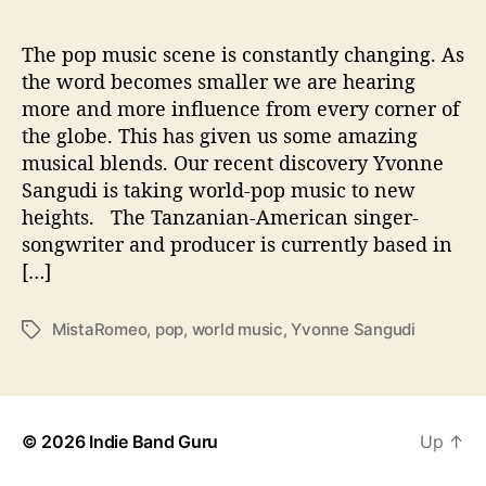
A
l
l
The pop music scene is constantly changing. As
A
the word becomes smaller we are hearing
b
more and more influence from every corner of
o
the globe. This has given us some amazing
u
musical blends. Our recent discovery Yvonne
t
Sangudi is taking world-pop music to new
‘
heights. The Tanzanian-American singer-
M
i
songwriter and producer is currently based in
s
[…]
t
a
MistaRomeo
,
pop
,
world music
,
Yvonne Sangudi
T
R
a
o
g
m
s
e
o
© 2026
Indie Band Guru
Up
↑
’