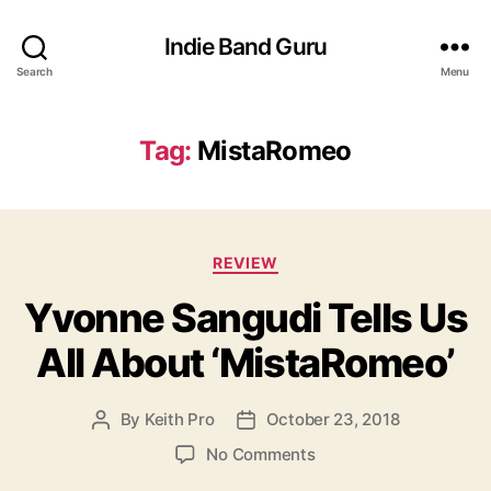
Indie Band Guru
Search
Menu
Tag:
MistaRomeo
C
REVIEW
a
Yvonne Sangudi Tells Us
t
e
All About ‘MistaRomeo’
g
o
r
By
Keith Pro
October 23, 2018
P
P
i
o
o
e
o
No Comments
s
s
s
n