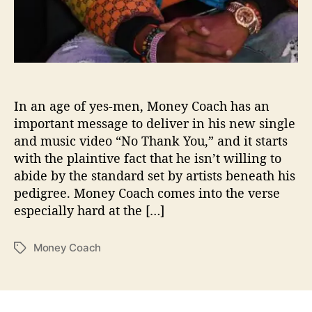
n
k
Y
o
u
”
In an age of yes-men, Money Coach has an
important message to deliver in his new single
and music video “No Thank You,” and it starts
with the plaintive fact that he isn’t willing to
abide by the standard set by artists beneath his
pedigree. Money Coach comes into the verse
especially hard at the […]
Money Coach
T
a
g
s