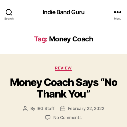
Indie Band Guru
Search
Menu
Tag:
Money Coach
C
REVIEW
a
Money Coach Says “No
t
e
Thank You”
g
o
r
By
IBG Staff
February 22, 2022
P
P
i
o
o
e
o
No Comments
s
s
s
n