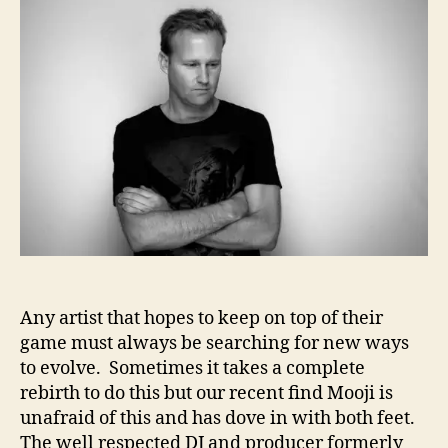
t
t
o
a
d
j
u
a
i
t
t
–
h
e
R
o
e
r
i
n
v
e
n
t
i
o
Any artist that hopes to keep on top of their
n
game must always be searching for new ways
F
to evolve. Sometimes it takes a complete
o
rebirth to do this but our recent find Mooji is
r
unafraid of this and has dove in with both feet.
I
m
The well respected DJ and producer formerly