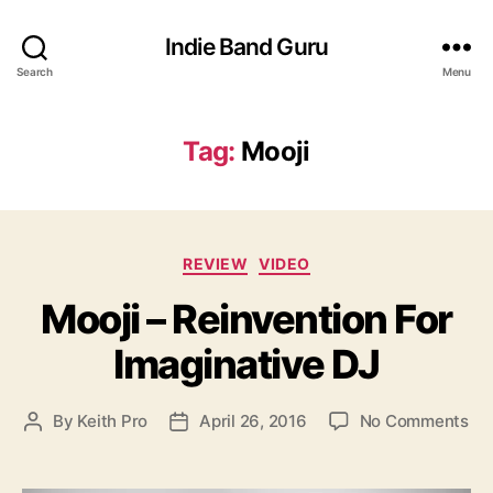
Indie Band Guru
Search
Menu
Tag:
Mooji
C
REVIEW
VIDEO
a
Mooji – Reinvention For
t
e
Imaginative DJ
g
o
r
o
By
Keith Pro
April 26, 2016
No Comments
P
P
i
n
o
o
e
M
s
s
s
o