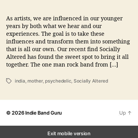
o
n
s
As artists, we are influenced in our younger
W
years by both what we hear and our
i
experiences. The goal is to take these
t
influences and transform them into something
h
that is all our own. Our recent find Socially
…
Altered has found the sweet spot to bring it all
S
together. The one man rock band from […]
o
c
i
india
,
mother
,
psychedelic
,
Socially Altered
T
a
a
l
g
l
s
y
A
© 2026
Indie Band Guru
Up
↑
l
t
e
Exit mobile version