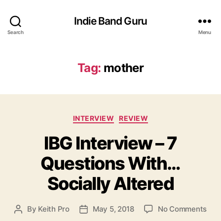
Indie Band Guru
Search
Menu
Tag:
mother
C
INTERVIEW
REVIEW
a
IBG Interview – 7
t
e
Questions With…
g
o
Socially Altered
r
i
e
o
By
Keith Pro
May 5, 2018
No Comments
P
P
s
n
o
o