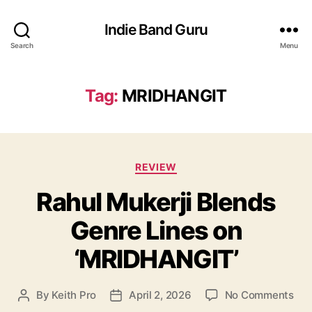
Indie Band Guru
Search
Menu
Tag:
MRIDHANGIT
C
REVIEW
a
Rahul Mukerji Blends
t
e
Genre Lines on
g
o
‘MRIDHANGIT’
r
i
e
o
By
Keith Pro
April 2, 2026
No Comments
P
P
s
n
o
o