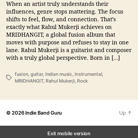
When an artist truly understands their
n
r
influences, genre stops mattering. The focus
e
shifts to feel, flow, and connection. That’s
L
exactly what Rahul Mukerji achieves on
i
MRIDHANGIT, a global fusion album that
n
moves with purpose and refuses to stay in one
e
lane. Rahul Mukerji is a guitarist and composer
s
with a truly global perspective. Born in […]
o
n
‘
fusion
,
guitar
,
Indian music
,
Instrumental
,
M
T
MRIDHANGIT
,
Rahul Mukerji
,
Rock
R
a
I
g
D
s
H
A
© 2026
Indie Band Guru
Up
↑
N
G
I
Exit mobile version