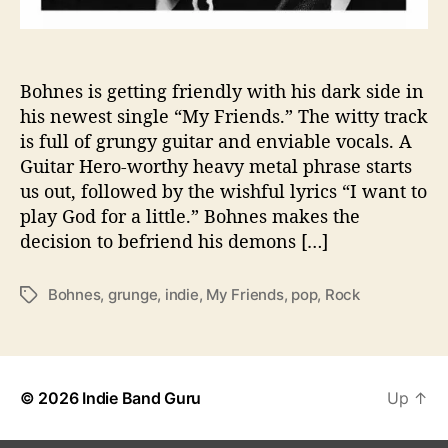
i
t
h
H
Bohnes is getting friendly with his dark side in
i
his newest single “My Friends.” The witty track
s
is full of grungy guitar and enviable vocals. A
D
Guitar Hero-worthy heavy metal phrase starts
a
us out, followed by the wishful lyrics “I want to
r
play God for a little.” Bohnes makes the
k
decision to befriend his demons […]
S
i
d
Bohnes
,
grunge
,
indie
,
My Friends
,
pop
,
Rock
T
e
a
i
g
n
s
H
i
© 2026
Indie Band Guru
Up
↑
s
N