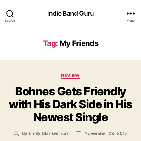
Indie Band Guru
Search
Menu
Tag:
My Friends
C
REVIEW
a
Bohnes Gets Friendly
t
e
with His Dark Side in His
g
o
Newest Single
r
i
e
By
Emily Blankenhorn
November 29, 2017
P
P
s
o
o