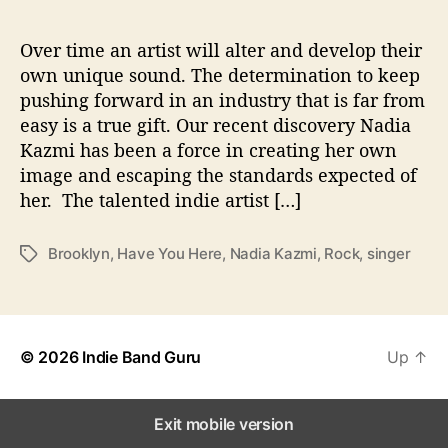
H
a
v
Over time an artist will alter and develop their
e
own unique sound. The determination to keep
Y
pushing forward in an industry that is far from
o
easy is a true gift. Our recent discovery Nadia
u
Kazmi has been a force in creating her own
H
image and escaping the standards expected of
e
her. The talented indie artist […]
r
e
’
Brooklyn
,
Have You Here
,
Nadia Kazmi
,
Rock
,
singer
T
a
g
s
© 2026
Indie Band Guru
Up
↑
Exit mobile version