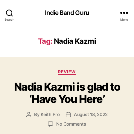
Indie Band Guru
Search
Menu
Tag:
Nadia Kazmi
C
REVIEW
a
Nadia Kazmi is glad to
t
e
‘Have You Here’
g
o
r
By
Keith Pro
August 18, 2022
P
P
i
o
o
e
o
No Comments
s
s
s
n