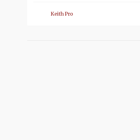
Keith Pro