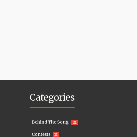
Categories
Behind The Song
21
Contests
11