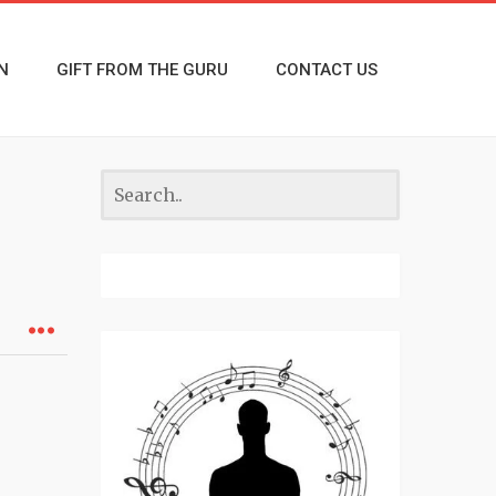
N
GIFT FROM THE GURU
CONTACT US