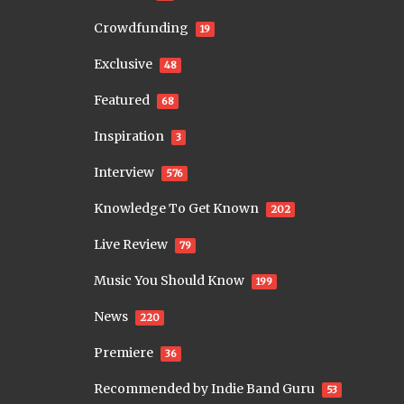
Crowdfunding
19
Exclusive
48
Featured
68
Inspiration
3
Interview
576
Knowledge To Get Known
202
Live Review
79
Music You Should Know
199
News
220
Premiere
36
Recommended by Indie Band Guru
53