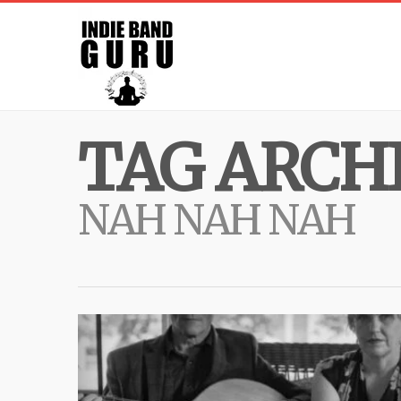
TAG ARCHI
NAH NAH NAH