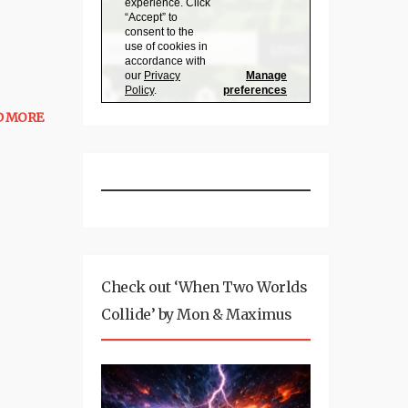
D MORE
Check out ‘When Two Worlds
Collide’ by Mon & Maximus