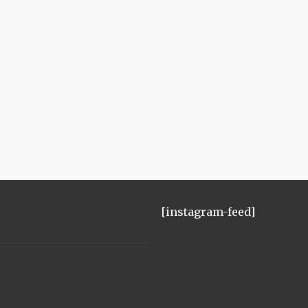
[instagram-feed]