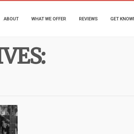
ABOUT
WHAT WE OFFER
REVIEWS
GET KNOW
VES: