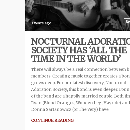
Re
3 years ago
NOCTURNAL ADORATI
SOCIETY HAS ‘ALL THE
TIME IN THE WORLD’
There will always be a real connection between 
members. Creating music together creates a bon
grows deep. For our latest discovery, Nocturnal
Adoration Society, this bond is even deeper. Fou
of the band are a happily married couple. Both J
Ryan (Blood Oranges, Wooden Leg, Hayride) and
Donna Sartanowicz (of The Very) have
CONTINUE READING