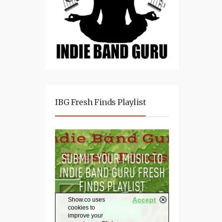
IBG Fresh Finds Playlist