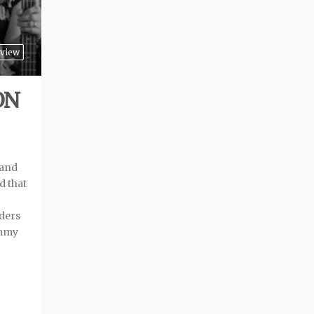
view
ON
band
d that
nders
immy