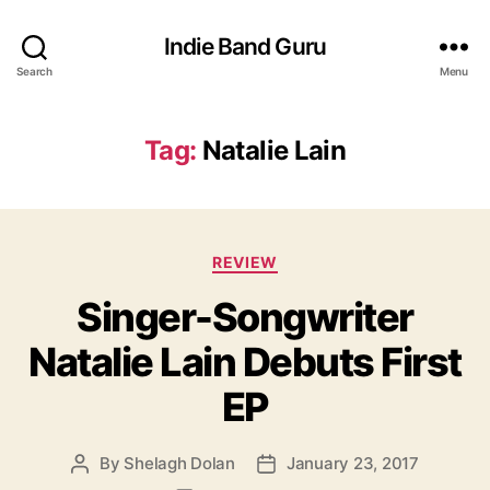
Indie Band Guru
Search
Menu
Tag:
Natalie Lain
C
REVIEW
a
Singer-Songwriter
t
e
Natalie Lain Debuts First
g
o
EP
r
i
e
By
Shelagh Dolan
January 23, 2017
P
P
s
o
o