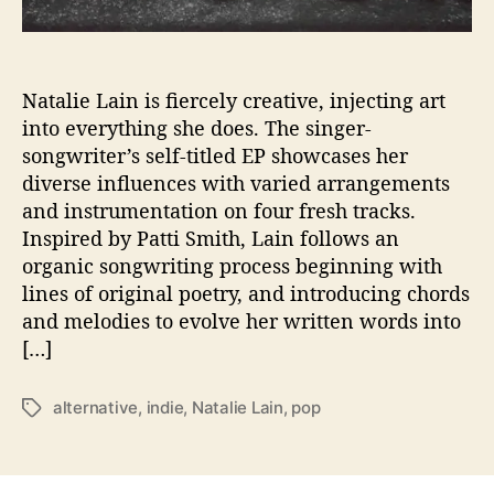
t
a
l
i
Natalie Lain is fiercely creative, injecting art
e
into everything she does. The singer-
L
songwriter’s self-titled EP showcases her
a
diverse influences with varied arrangements
i
and instrumentation on four fresh tracks.
n
Inspired by Patti Smith, Lain follows an
D
organic songwriting process beginning with
e
b
lines of original poetry, and introducing chords
u
and melodies to evolve her written words into
t
[…]
s
F
alternative
,
indie
,
Natalie Lain
,
pop
T
i
a
r
g
s
s
t