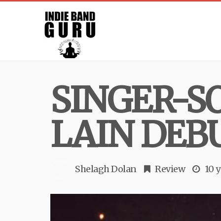
SINGER-S
LAIN DEBU
Shelagh Dolan
Review
10 