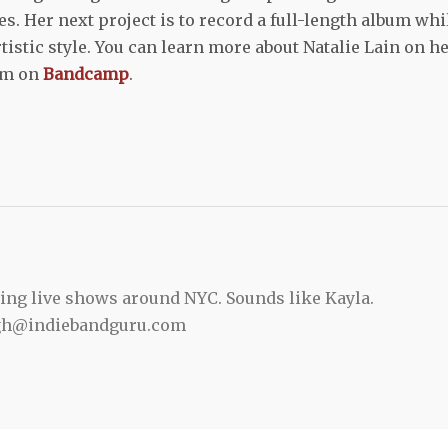
s. Her next project is to record a full-length album whi
tistic style. You can learn more about Natalie Lain on h
bum on
Bandcamp
.
ing live shows around NYC. Sounds like Kayla.
gh@indiebandguru.com