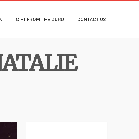
N
GIFT FROM THE GURU
CONTACT US
ATALIE