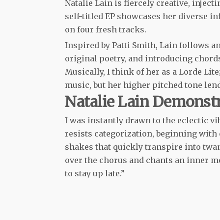
Natalie Lain is fiercely creative, injec
self-titled EP showcases her diverse 
on four fresh tracks.
Inspired by Patti Smith, Lain follows 
original poetry, and introducing chord
Musically, I think of her as a Lorde L
music, but her higher pitched tone lend
Natalie Lain Demonst
I was instantly drawn to the eclectic vib
resists categorization, beginning with
shakes that quickly transpire into twa
over the chorus and chants an inner mon
to stay up late.”