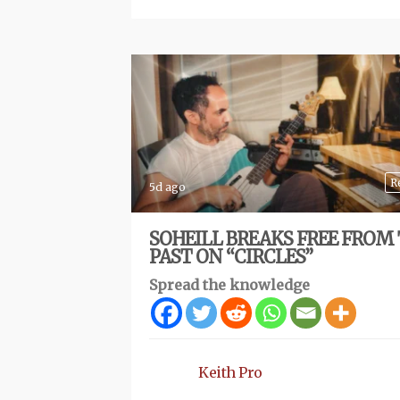
R
5d ago
SOHEILL BREAKS FREE FROM
PAST ON “CIRCLES”
Spread the knowledge
Keith Pro