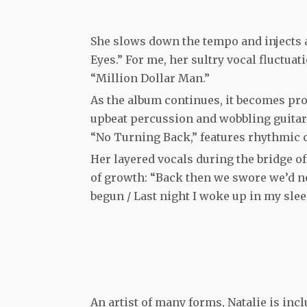
She slows down the tempo and injects a
Eyes.” For me, her sultry vocal fluctuat
“Million Dollar Man.”
As the album continues, it becomes pr
upbeat percussion and wobbling guitar 
“No Turning Back,” features rhythmic 
Her layered vocals during the bridge o
of growth: “Back then we swore we’d ne
begun / Last night I woke up in my sleep 
An artist of many forms, Natalie is inc