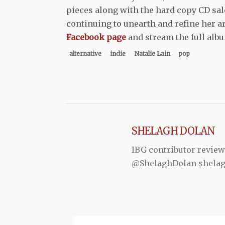
pieces along with the hard copy CD sale
continuing to unearth and refine her ar
Facebook page
and stream the full al
alternative
indie
Natalie Lain
pop
SHELAGH DOLAN
IBG contributor review
@ShelaghDolan shela