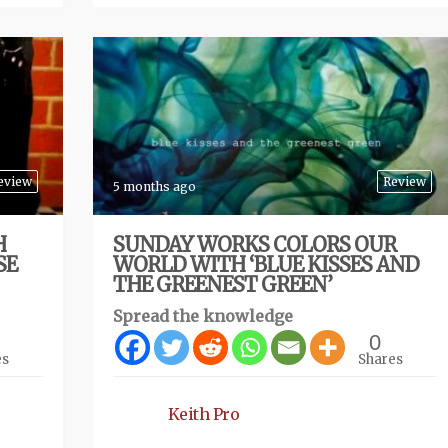
eview
Review
5 months ago
H
SUNDAY WORKS COLORS OUR
SE
WORLD WITH ‘BLUE KISSES AND
THE GREENEST GREEN’
Spread the knowledge
0
es
Shares
Keith Pro