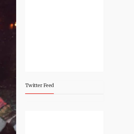
Twitter Feed