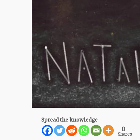
Spread the knowledge
0
Shares