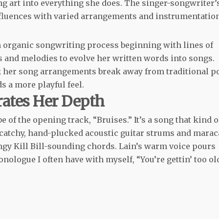
ting art into everything she does. The singer-songwriter’
influences with varied arrangements and instrumentatio
an organic songwriting process beginning with lines of
s and melodies to evolve her written words into songs.
ite; her song arrangements break away from traditional p
s a more playful feel.
rates Her Depth
e of the opening track, “Bruises.” It’s a song that kind o
 catchy, hand-plucked acoustic guitar strums and marac
ngy Kill Bill-sounding chords. Lain’s warm voice pours
ologue I often have with myself, “You’re gettin’ too ol