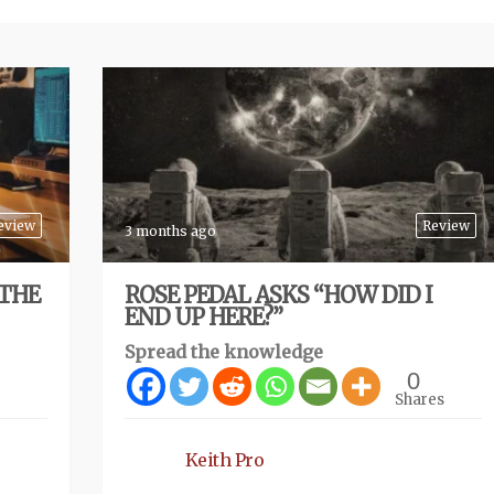
eview
Review
3 months ago
 THE
ROSE PEDAL ASKS “HOW DID I
END UP HERE?”
Spread the knowledge
0
Shares
Keith Pro