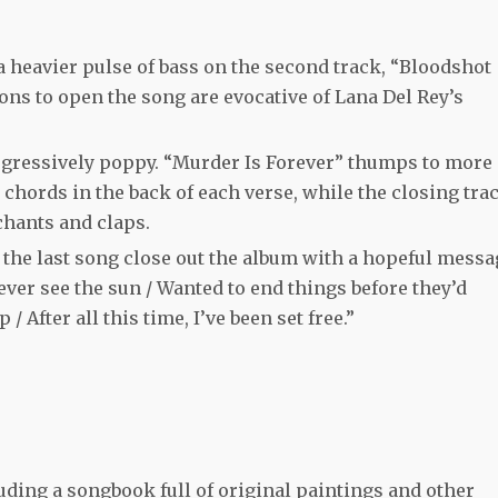
 heavier pulse of bass on the second track, “Bloodshot
ions to open the song are evocative of Lana Del Rey’s
ogressively poppy. “Murder Is Forever” thumps to more
chords in the back of each verse, while the closing trac
chants and claps.
f the last song close out the album with a hopeful messa
ver see the sun / Wanted to end things before they’d
/ After all this time, I’ve been set free.”
luding a songbook full of original paintings and other