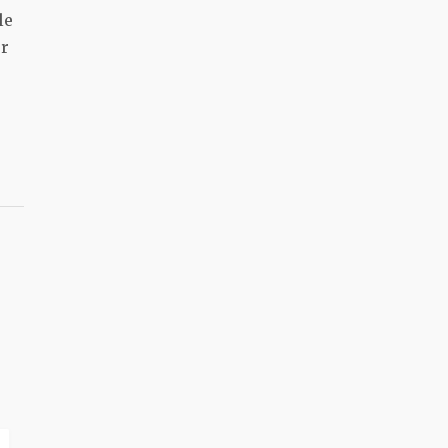
le
er