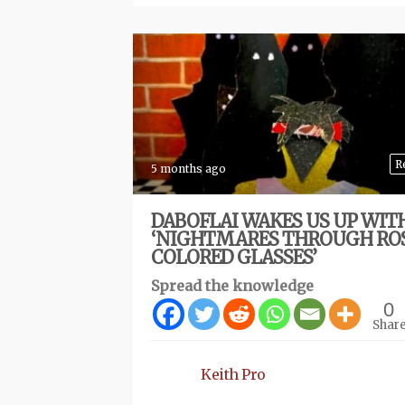
R
5 months ago
DABOFLAI WAKES US UP WIT
‘NIGHTMARES THROUGH RO
COLORED GLASSES’
Spread the knowledge
0
Shar
Keith Pro