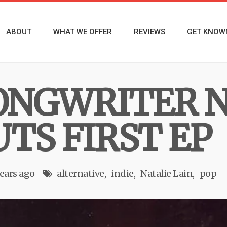
ABOUT
WHAT WE OFFER
REVIEWS
GET KNOW
ONGWRITER N
TS FIRST EP
years ago
alternative
indie
Natalie Lain
pop