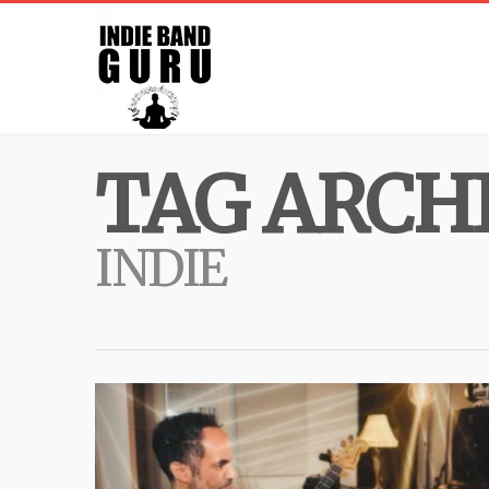
TAG ARCHI
INDIE