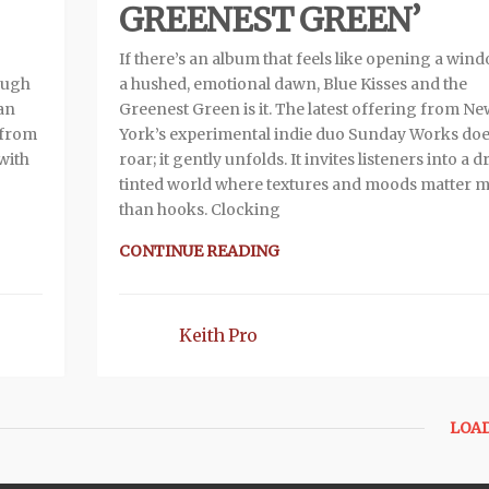
GREENEST GREEN’
If there’s an album that feels like opening a win
ough
a hushed, emotional dawn, Blue Kisses and the
man
Greenest Green is it. The latest offering from N
s from
York’s experimental indie duo Sunday Works doe
with
roar; it gently unfolds. It invites listeners into a 
tinted world where textures and moods matter 
than hooks. Clocking
CONTINUE READING
Keith Pro
LOA