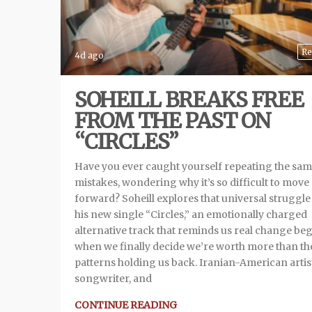
Re
4d ago
SOHEILL BREAKS FREE
FROM THE PAST ON
“CIRCLES”
Have you ever caught yourself repeating the sa
mistakes, wondering why it’s so difficult to move
forward? Soheill explores that universal struggle
his new single “Circles,” an emotionally charged
alternative track that reminds us real change be
when we finally decide we’re worth more than th
patterns holding us back. Iranian-American artis
songwriter, and
CONTINUE READING