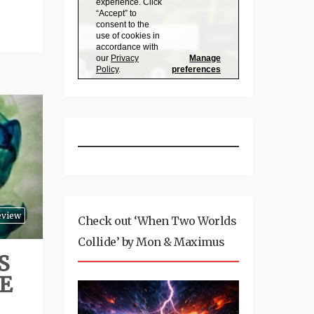
eview
Check out ‘When Two Worlds
Collide’ by Mon & Maximus
S
E