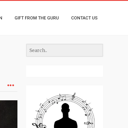
N
GIFT FROM THE GURU
CONTACT US