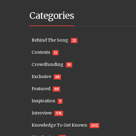
Categories
Behind The Song
21
Contests
11
Crowdfunding
19
Exclusive
48
Featured
68
Inspiration
3
Interview
576
Knowledge To Get Known
202