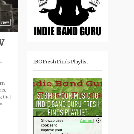
eview
W
IBG Fresh Finds Playlist
e
ern
ts,
g that
an