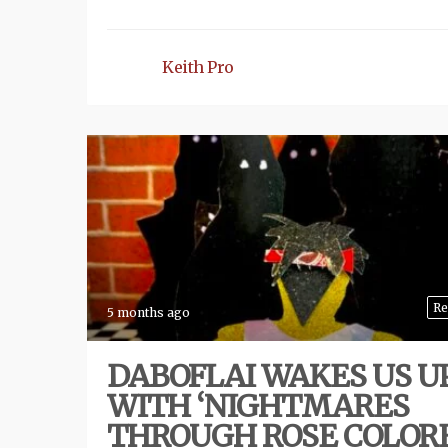
Keith Pro
Re
5 months ago
DABOFLAI WAKES US U
WITH ‘NIGHTMARES
THROUGH ROSE COLOR