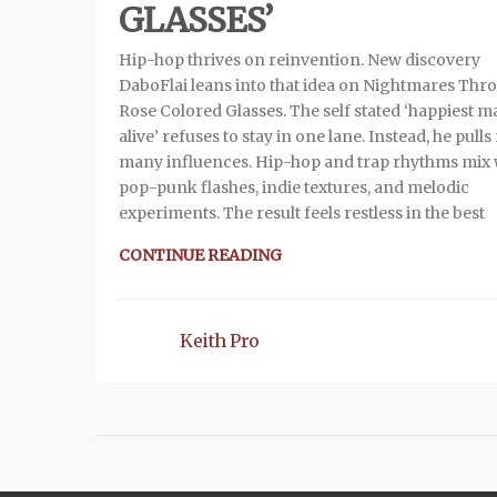
GLASSES’
Hip-hop thrives on reinvention. New discovery
DaboFlai leans into that idea on Nightmares Thr
Rose Colored Glasses. The self stated ‘happiest 
alive’ refuses to stay in one lane. Instead, he pull
many influences. Hip-hop and trap rhythms mix 
pop-punk flashes, indie textures, and melodic
experiments. The result feels restless in the best
CONTINUE READING
Keith Pro