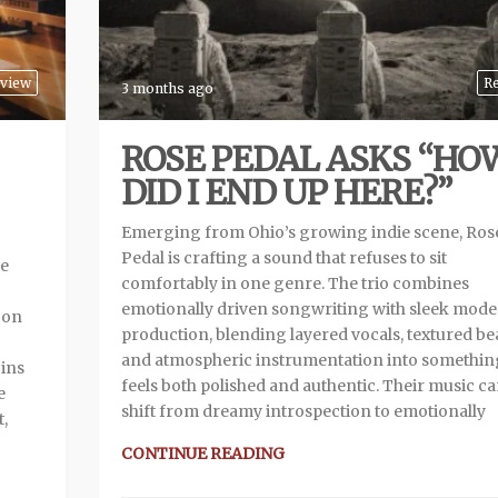
view
R
3 months ago
ROSE PEDAL ASKS “HO
DID I END UP HERE?”
Emerging from Ohio’s growing indie scene, Ros
Pedal is crafting a sound that refuses to sit
me
comfortably in one genre. The trio combines
emotionally driven songwriting with sleek mod
 on
production, blending layered vocals, textured bea
and atmospheric instrumentation into somethin
gins
feels both polished and authentic. Their music c
e
shift from dreamy introspection to emotionally
t,
CONTINUE READING