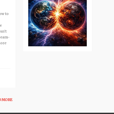
dow to
ew
sn’t
dream-
more
D MORE