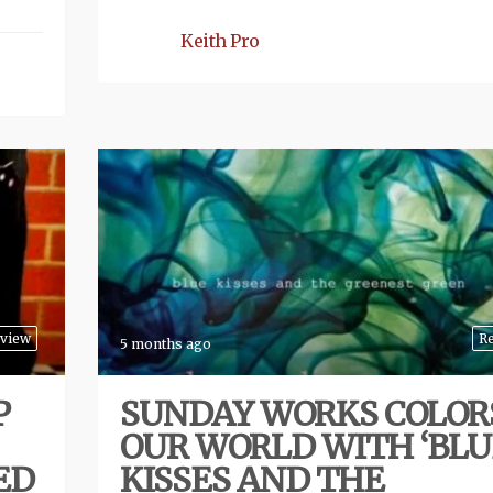
Keith Pro
view
R
5 months ago
P
SUNDAY WORKS COLOR
OUR WORLD WITH ‘BLU
ED
KISSES AND THE