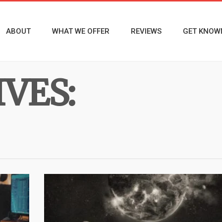
ABOUT
WHAT WE OFFER
REVIEWS
GET KNOW
VES: