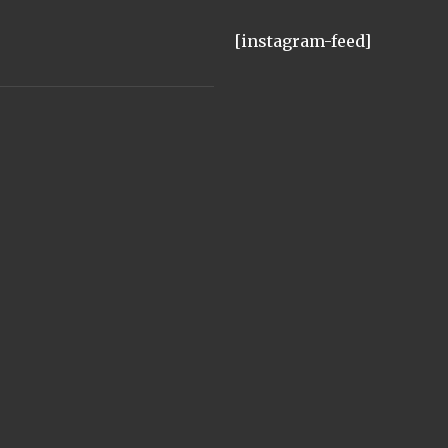
[instagram-feed]