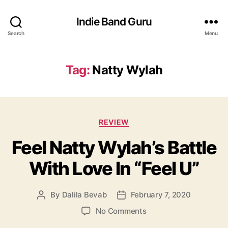
Indie Band Guru
Search
Menu
Tag:
Natty Wylah
C
REVIEW
a
Feel Natty Wylah’s Battle
t
e
With Love In “Feel U”
g
o
r
By
Dalila Bevab
February 7, 2020
P
P
i
o
o
e
o
No Comments
s
s
s
n