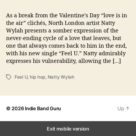
l
e
W
As a break from the Valentine’s Day “love is in
i
the air” clichés, North London artist Natty
t
Wylah presents a somber expression of the
h
never-ending cycle of a love that leaves, but
L
one that always comes back to him in the end,
o
with his new single “Feel U.” Natty admirably
v
expresses his vulnerability, allowing the […]
e
I
n
Feel U
,
hip hop
,
Natty Wylah
T
“
a
F
g
e
s
e
l
© 2026
Indie Band Guru
Up
↑
U
”
Exit mobile version