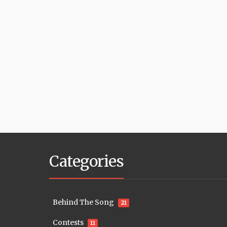
Categories
Behind The Song
21
Contests
11