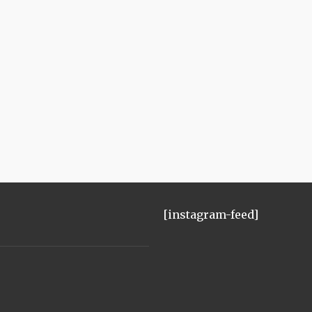
[instagram-feed]