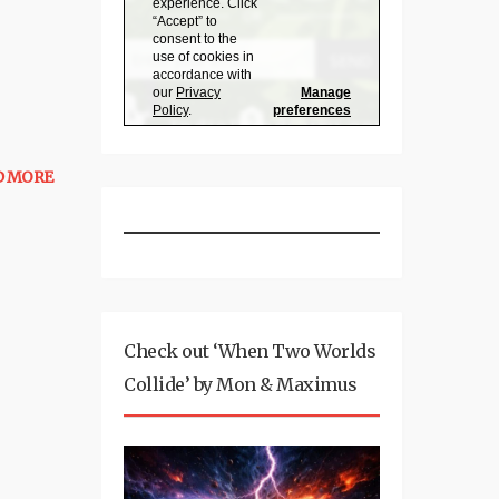
D MORE
Check out ‘When Two Worlds
Collide’ by Mon & Maximus