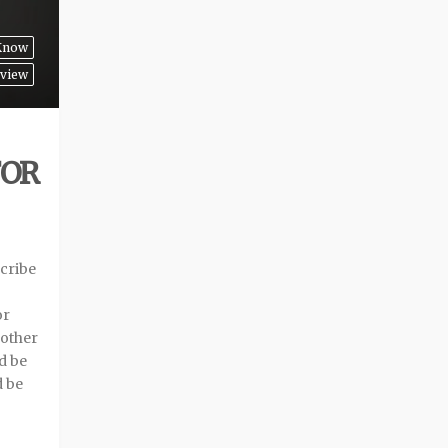
 Know
view
FOR
cribe
or
 other
d be
d be