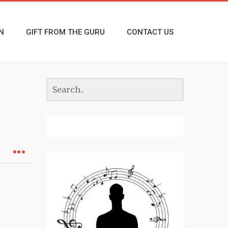
N
GIFT FROM THE GURU
CONTACT US