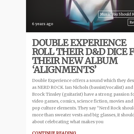
Music You Should
Re
6 years ago
DOUBLE EXPERIENCE
ROLL THEIR D&D DICE 
THEIR NEW ALBUM
‘ALIGNMENTS’
Double Experience offers a sound which they des
as NERD ROCK. Ian Nichols (bassist/vocalist) and
Brock Tinsley (guitarist) have a strong passion f
video games, comics, science fiction, movies and
pop culture elements. They say “Nerd Rock shoul
more than sweater vests and big glasses, it shoul
about celebrating what makes you
CONTINUE READING