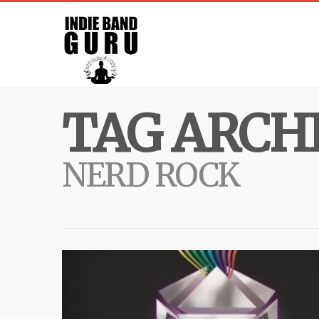
TAG ARCHI
NERD ROCK