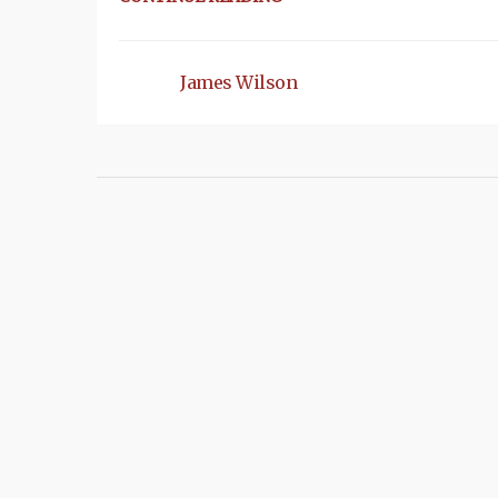
James Wilson