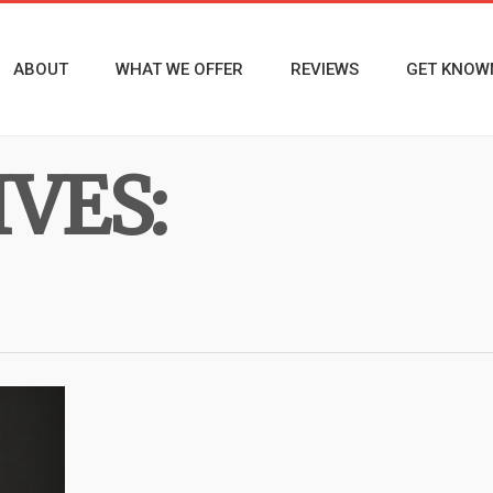
ABOUT
WHAT WE OFFER
REVIEWS
GET KNOW
VES: