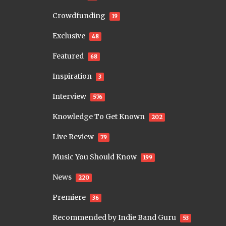
Crowdfunding
19
Exclusive
48
Featured
68
Inspiration
3
Interview
576
Knowledge To Get Known
202
Live Review
79
Music You Should Know
199
News
220
Premiere
36
Recommended by Indie Band Guru
53