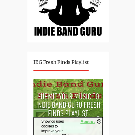
IBG Fresh Finds Playlist