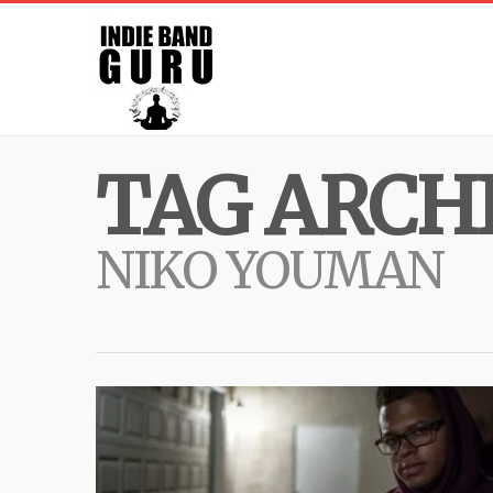
TAG ARCHI
NIKO YOUMAN