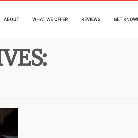
ABOUT
WHAT WE OFFER
REVIEWS
GET KNOW
VES: