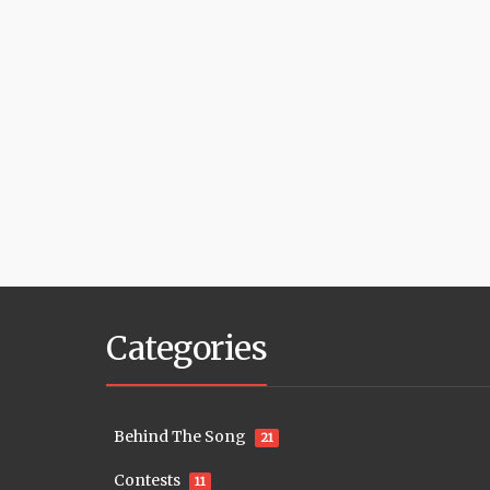
Categories
Behind The Song
21
Contests
11