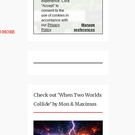
D MORE
Check out ‘When Two Worlds
Collide’ by Mon & Maximus