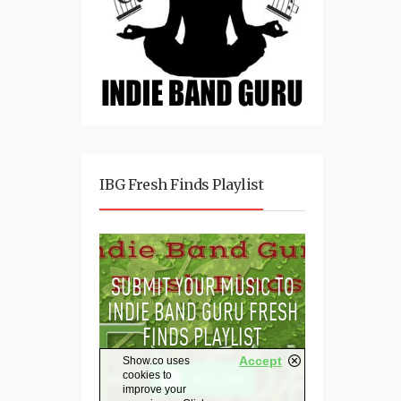
IBG Fresh Finds Playlist