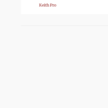
Keith Pro