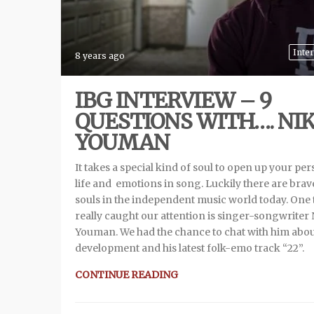
Inte
8 years ago
IBG INTERVIEW – 9
QUESTIONS WITH…. NI
YOUMAN
It takes a special kind of soul to open up your pe
life and emotions in song. Luckily there are brav
souls in the independent music world today. One 
really caught our attention is singer-songwriter
Youman. We had the chance to chat with him abou
development and his latest folk-emo track “22”.
CONTINUE READING