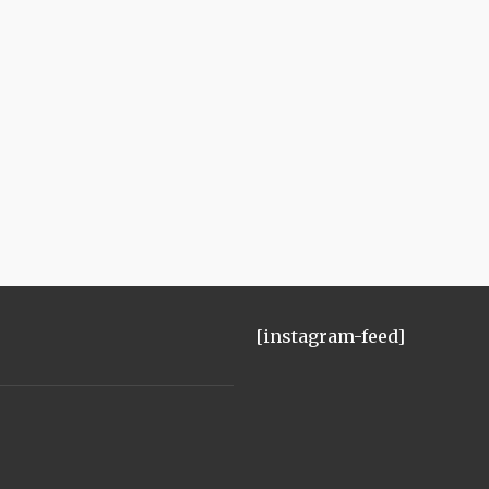
[instagram-feed]