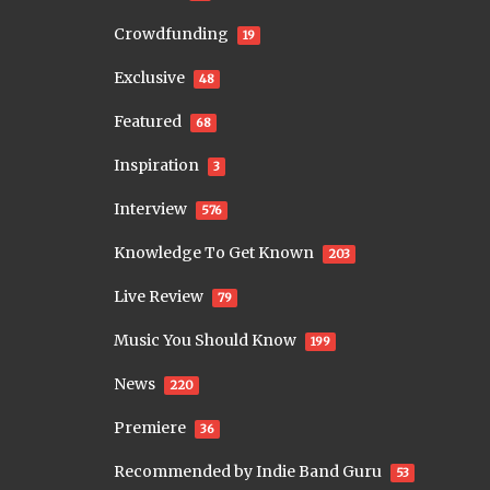
Crowdfunding
19
Exclusive
48
Featured
68
Inspiration
3
Interview
576
Knowledge To Get Known
203
Live Review
79
Music You Should Know
199
News
220
Premiere
36
Recommended by Indie Band Guru
53