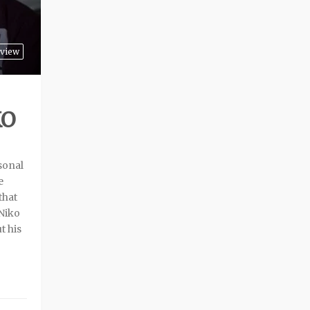
rview
KO
rsonal
e
that
 Niko
t his