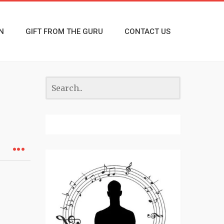
N
GIFT FROM THE GURU
CONTACT US