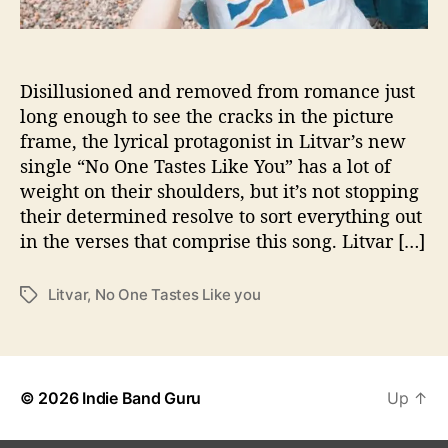
t
S
i
n
Disillusioned and removed from romance just
g
long enough to see the cracks in the picture
l
frame, the lyrical protagonist in Litvar’s new
e
single “No One Tastes Like You” has a lot of
“
weight on their shoulders, but it’s not stopping
N
their determined resolve to sort everything out
o
in the verses that comprise this song. Litvar […]
O
n
e
Litvar
,
No One Tastes Like you
T
T
a
a
g
s
s
t
e
© 2026
Indie Band Guru
Up
↑
s
L