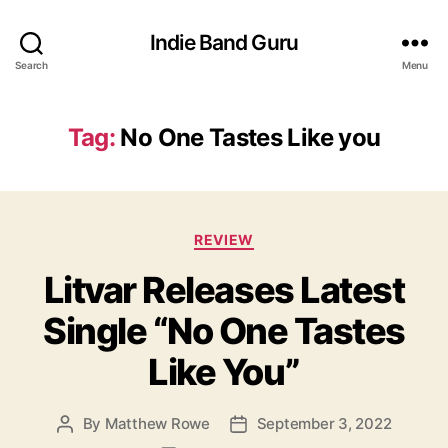
Indie Band Guru
Search
Menu
Tag:
No One Tastes Like you
C
REVIEW
a
Litvar Releases Latest
t
e
Single “No One Tastes
g
o
Like You”
r
i
e
By
Matthew Rowe
September 3, 2022
P
P
s
o
o