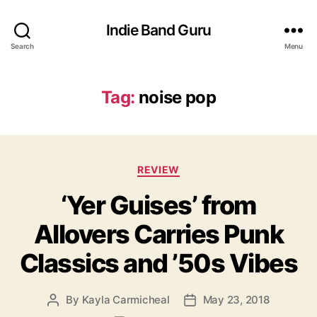
Indie Band Guru
Search
Menu
Tag:
noise pop
C
REVIEW
a
‘Yer Guises’ from
t
e
Allovers Carries Punk
g
o
Classics and ’50s Vibes
r
i
e
By
Kayla Carmicheal
May 23, 2018
P
P
s
o
o