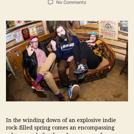
o
No Comments
s
s
n
t
t
‘
a
d
Y
u
a
e
t
t
r
h
e
G
o
u
r
i
s
e
s
’
f
r
o
m
A
In the winding down of an explosive indie
l
rock-filled spring comes an encompassing
l
o