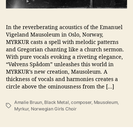
p
i
r
i
In the reverberating acoustics of the Emanuel
t
Vigeland Mausoleum in Oslo, Norway,
s
MYRKUR casts a spell with melodic patterns
w
and Gregorian chanting like a church sermon.
i
With pure vocals evoking a riveting elegance,
t
“Vølvens Spådom” unleashes this world in
h
MYRKUR’s new creation, Mausoleum. A
S
é
thickness of vocals and harmonies creates a
a
circle above the ominousness from the […]
n
c
Amalie Bruun
,
Black Metal
,
composer
,
Mausoleum
,
e
T
Myrkur
,
Norwegian Girls Choir
S
a
i
g
n
s
g