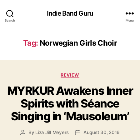
Indie Band Guru
Search
Menu
Tag:
Norwegian Girls Choir
C
REVIEW
a
MYRKUR Awakens Inner
t
e
Spirits with Séance
g
o
Singing in ‘Mausoleum’
r
i
e
By
Liza Jill Meyers
August 30, 2016
P
P
s
o
o