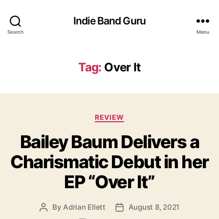
Indie Band Guru
Search
Menu
Tag:
Over It
C
REVIEW
a
Bailey Baum Delivers a
t
e
Charismatic Debut in her
g
o
EP “Over It”
r
i
e
By
Adrian Ellett
August 8, 2021
P
P
s
o
o