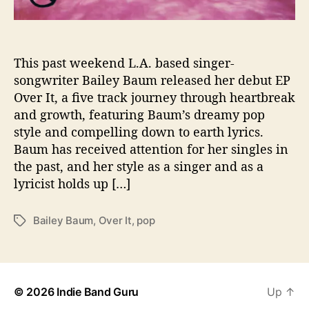
C
h
a
r
This past weekend L.A. based singer-
i
songwriter Bailey Baum released her debut EP
s
Over It, a five track journey through heartbreak
m
and growth, featuring Baum’s dreamy pop
a
style and compelling down to earth lyrics.
t
Baum has received attention for her singles in
i
the past, and her style as a singer and as a
c
D
lyricist holds up […]
e
b
Bailey Baum
,
Over It
,
pop
T
u
a
t
g
i
s
n
h
© 2026
Indie Band Guru
Up
↑
e