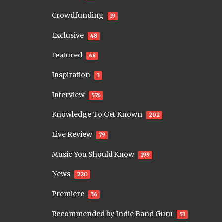
Crowdfunding
19
Exclusive
48
Featured
68
Inspiration
3
Interview
576
Knowledge To Get Known
202
Live Review
79
Music You Should Know
199
News
220
Premiere
36
Recommended by Indie Band Guru
53