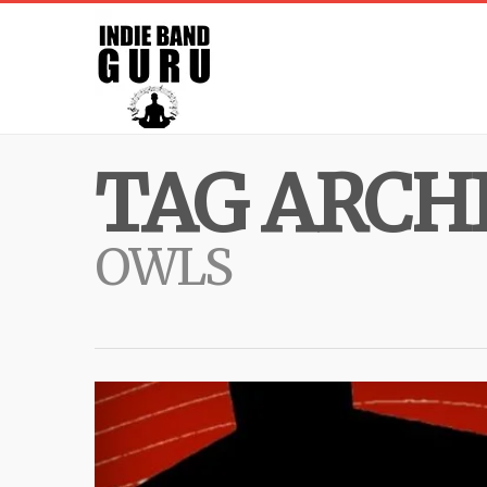
TAG ARCHI
OWLS