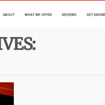
ABOUT
WHAT WE OFFER
REVIEWS
GET KNOW
VES: