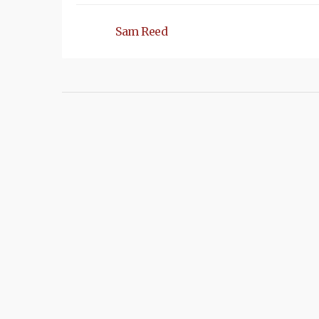
Sam Reed