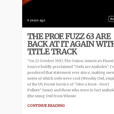
Re
6 years ago
THE PROF. FUZZ 63 ARE
BACK AT IT AGAIN WIT
TITLE TRACK
“On 21 October 1997, The Onion: America’s Fines
Source boldly proclaimed “Owls are Assholes”. I’
pondered that statement ever since, making men
notes of which owls were cool (Woodsy Owl, emp
of the US Forest Service of “Give a Hoot—Don’t
Pollute” fame) and those who were in fact asshol
(the smug Owl from Winnie
CONTINUE READING