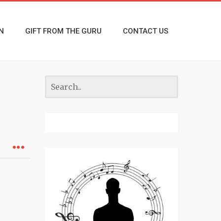
N
GIFT FROM THE GURU
CONTACT US