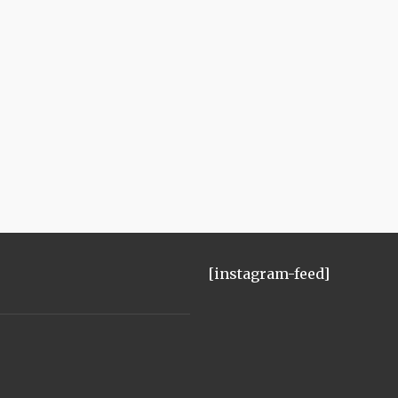
[instagram-feed]