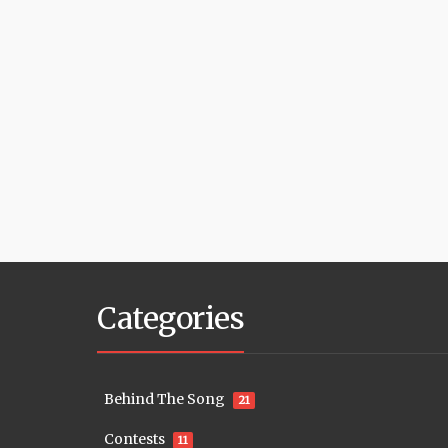
Categories
Behind The Song
21
Contests
11