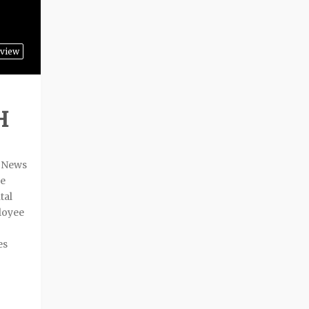
view
H
t News
ve
tal
loyee
es