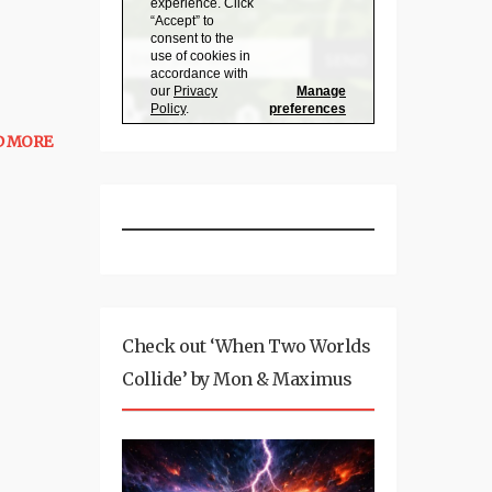
D MORE
Check out ‘When Two Worlds
Collide’ by Mon & Maximus