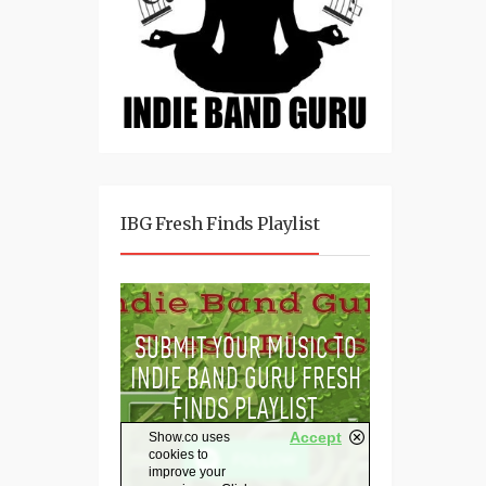
IBG Fresh Finds Playlist