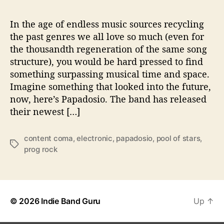
a
p
a
In the age of endless music sources recycling
d
the past genres we all love so much (even for
o
the thousandth regeneration of the same song
s
structure), you would be hard pressed to find
i
something surpassing musical time and space.
o
Imagine something that looked into the future,
now, here’s Papadosio. The band has released
their newest […]
content coma
,
electronic
,
papadosio
,
pool of stars
,
T
prog rock
a
g
s
© 2026
Indie Band Guru
Up
↑