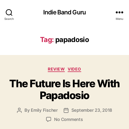
Indie Band Guru
Search
Menu
Tag:
papadosio
C
REVIEW
VIDEO
a
The Future Is Here With
t
e
Papadosio
g
o
r
By
Emily Fischer
September 23, 2018
P
P
i
o
o
e
o
No Comments
s
s
s
n