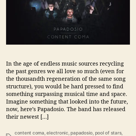
r
e
W
i
t
h
P
a
p
a
In the age of endless music sources recycling
d
the past genres we all love so much (even for
o
the thousandth regeneration of the same song
s
structure), you would be hard pressed to find
i
something surpassing musical time and space.
o
Imagine something that looked into the future,
now, here’s Papadosio. The band has released
their newest […]
content coma
,
electronic
,
papadosio
,
pool of stars
,