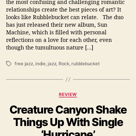
e
the most confusing and challenging romantic
r
relationships create the best pieces of art? It
-
looks like Rubblebucket can relate. The duo
P
has just released their new album, Sun
e
Machine, which is filled with personal
r
reflections on a love for each other, even
s
though the tumultuous nature […]
o
n
a
free jazz
,
indie
,
jazz
,
Rock
,
rubblebucket
T
l
a
‘
g
S
s
u
C
n
REVIEW
a
M
Creature Canyon Shake
t
a
e
c
Things Up With Single
g
h
o
i
‘Hurricane’
r
n