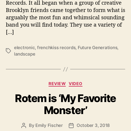
Records. It all began when a group of creative
e
Brooklyn friends came together to form what is
a
arguably the most fun and whimsical sounding
s
band you will find today. They use a variety of
e
[…]
‘
L
a
electronic
,
frenchkiss records
,
Future Generations
,
T
n
landscape
a
d
g
s
s
c
a
C
p
REVIEW
VIDEO
a
e
Rotem is ‘My Favorite
t
’
e
Monster’
g
o
r
By
Emily Fischer
October 3, 2018
P
P
i