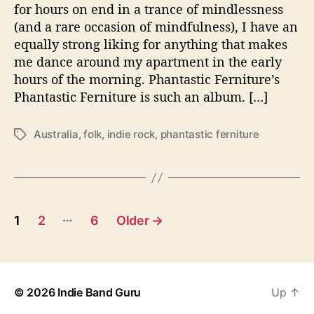
t
for hours on end in a trance of mindlessness
u
(and a rare occasion of mindfulness), I have an
r
equally strong liking for anything that makes
e
me dance around my apartment in the early
S
hours of the morning. Phantastic Ferniture’s
e
Phantastic Ferniture is such an album. […]
t
s
T
Australia
,
folk
,
indie rock
,
phantastic ferniture
T
o
a
n
g
e
s
W
i
P
…
1
2
6
Older
→
t
o
h
D
s
a
n
© 2026
Indie Band Guru
Up
↑
t
c