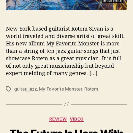
M
o
n
s
t
New York based guitarist Rotem Sivan is a
e
world traveled and diverse artist of great skill.
r
His new album My Favorite Monster is more
’
than a string of ten jazz guitar songs that just
showcase Rotem as a great musician. It is full
of not only great musicianship but beyond
expert melding of many genres, […]
guitar
,
jazz
,
My Favorite Monster
,
Rotem
T
a
g
s
C
REVIEW
VIDEO
a
t