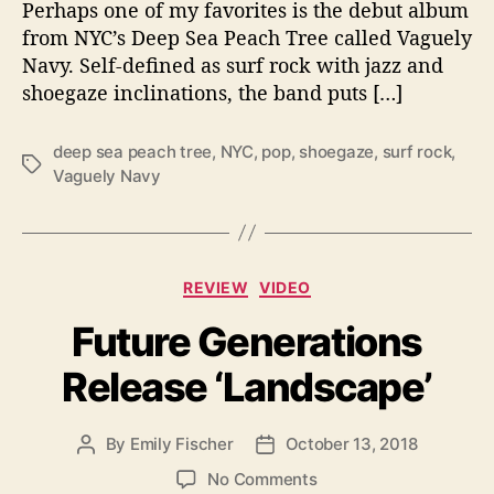
Perhaps one of my favorites is the debut album
e
from NYC’s Deep Sea Peach Tree called Vaguely
p
Navy. Self-defined as surf rock with jazz and
S
shoegaze inclinations, the band puts […]
e
a
P
deep sea peach tree
,
NYC
,
pop
,
shoegaze
,
surf rock
,
T
e
Vaguely Navy
a
a
g
c
s
h
T
C
REVIEW
VIDEO
r
a
e
Future Generations
t
e
e
I
Release ‘Landscape’
g
s
o
H
r
e
By
Emily Fischer
October 13, 2018
P
P
i
r
o
o
e
o
No Comments
e
s
s