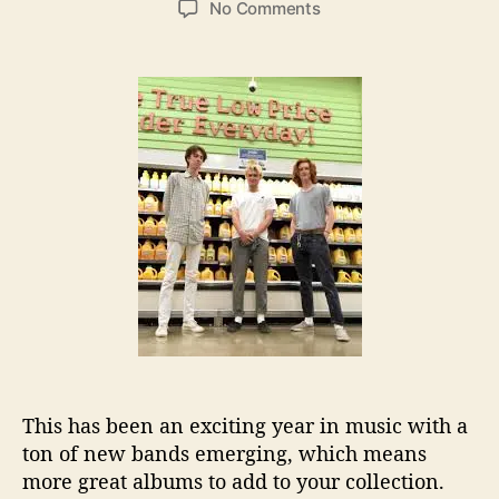
o
No Comments
s
s
n
t
t
T
a
d
h
u
a
e
t
t
D
h
e
e
o
b
r
u
t
A
l
b
u
m
F
r
This has been an exciting year in music with a
o
m
ton of new bands emerging, which means
D
more great albums to add to your collection.
e