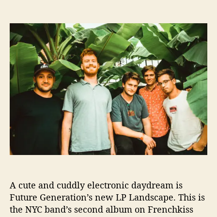
s
n
t
t
F
a
d
u
u
a
t
t
t
u
h
e
r
o
e
r
G
e
n
e
r
a
t
i
o
n
A cute and cuddly electronic daydream is
s
R
Future Generation’s new LP Landscape. This is
e
the NYC band’s second album on Frenchkiss
l