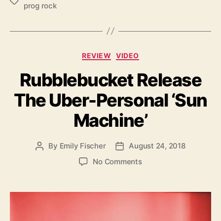
T
prog rock
a
g
s
C
REVIEW
VIDEO
a
Rubblebucket Release
t
e
The Uber-Personal ‘Sun
g
o
Machine’
r
i
e
By
Emily Fischer
August 24, 2018
P
P
s
o
o
o
No Comments
s
s
n
t
t
R
a
d
u
u
a
b
t
t
b