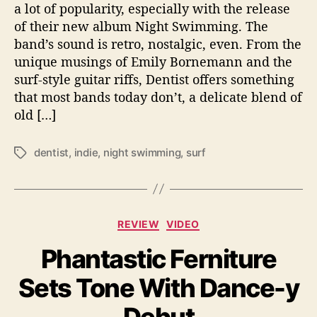
i
a lot of popularity, especially with the release
r
of their new album Night Swimming. The
d
band’s sound is retro, nostalgic, even. From the
A
unique musings of Emily Bornemann and the
l
surf-style guitar riffs, Dentist offers something
b
that most bands today don’t, a delicate blend of
u
old […]
m
‘
N
dentist
,
indie
,
night swimming
,
surf
T
i
a
g
g
h
s
t
C
S
REVIEW
VIDEO
a
w
Phantastic Ferniture
t
i
e
m
Sets Tone With Dance-y
g
m
o
i
r
n