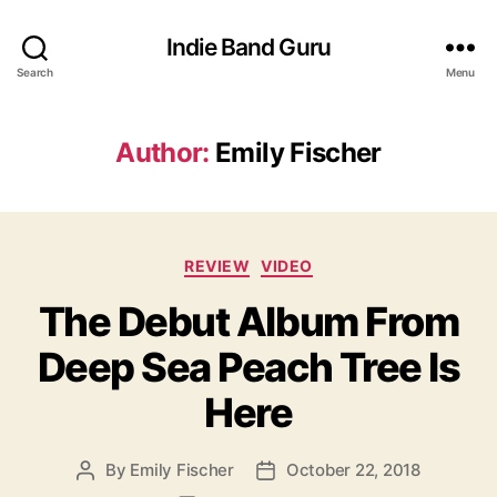
Indie Band Guru
Search
Menu
Author:
Emily Fischer
C
REVIEW
VIDEO
a
The Debut Album From
t
e
Deep Sea Peach Tree Is
g
o
Here
r
i
e
By
Emily Fischer
October 22, 2018
P
P
s
o
o