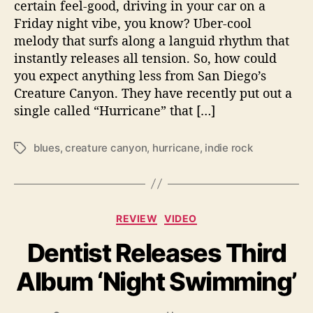
h
certain feel-good, driving in your car on a
a
Friday night vibe, you know? Uber-cool
k
melody that surfs along a languid rhythm that
e
instantly releases all tension. So, how could
T
you expect anything less from San Diego’s
h
Creature Canyon. They have recently put out a
i
single called “Hurricane” that […]
n
g
s
blues
,
creature canyon
,
hurricane
,
indie rock
T
U
a
p
g
W
s
i
C
t
REVIEW
VIDEO
a
h
Dentist Releases Third
t
S
e
i
Album ‘Night Swimming’
g
n
o
g
r
l