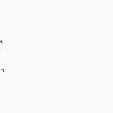
e,
.
 If