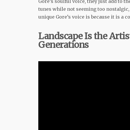
Gore’s soulful voice, they just add to t
tunes while not seeming too nostalgic,
unique Gore’s voice is because it is a 
Landscape Is the Artis
Generations