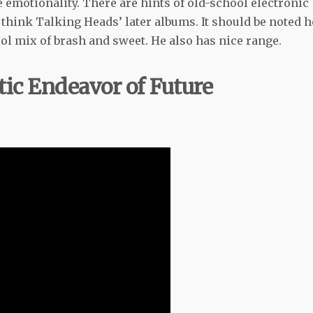
he emotionality. There are hints of old-school electronic
 think Talking Heads’ later albums. It should be noted 
cool mix of brash and sweet. He also has nice range.
tic Endeavor of Future