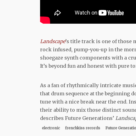
Landscape
’s title track is one of thos
rock infused, pump-you-up in the morni
shoegaze synth components with a crunch
It’s beyond fun and honest with pure t
As a fan of rhythmically intricate musi
that drum sequence at the beginning does
tune with a nice break near the end. Ins
their ability to mix those distinct soun
describes Future Generations’
Landsca
electronic
frenchkiss records
Future Generati