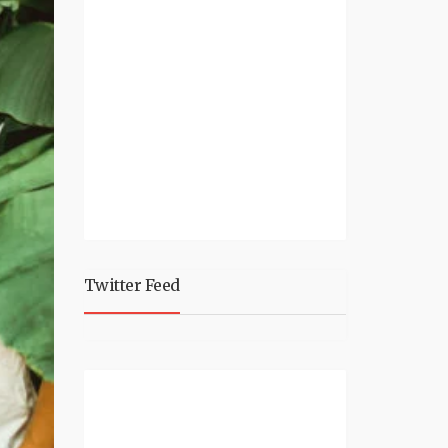
Twitter Feed