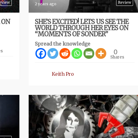
eview
Review
2 years ago
R ON
SHE’S EXCITED! LETS US SEE THE
WORLD THROUGH HER EYES ON
“MOMENTS OF SONDER”
Spread the knowledge
0
es
Shares
Keith Pro