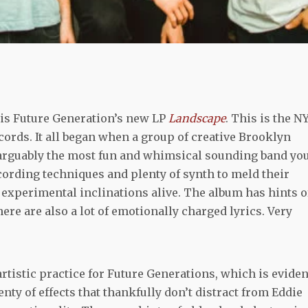
 is Future Generation’s new LP
Landscape
. This is the N
rds. It all began when a group of creative Brooklyn
 arguably the most fun and whimsical sounding band yo
recording techniques and plenty of synth to meld their
r experimental inclinations alive. The album has hints o
re are also a lot of emotionally charged lyrics. Very
rtistic practice for Future Generations, which is eviden
nty of effects that thankfully don’t distract from Eddie