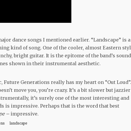
e major dance songs I mentioned earlier. “Landscape” is a
ng kind of song. One of the cooler, almost Eastern styl
y, bright guitar. It is the epitome of the band’s sound
ones shown in their instrumental aesthetic.
c, Future Generations really has my heart on “Out Loud”.
n’t move you, you’re crazy. It’s a bit slower but jazzier
trumentally, it’s surely one of the most interesting and
ds is impressive. Perhaps that is the word that best
pe –
impressive.
ons
landscape