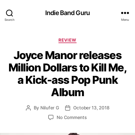
Indie Band Guru
Search
Menu
C
REVIEW
a
Joyce Manor releases
t
e
Million Dollars to Kill Me,
g
o
a Kick-ass Pop Punk
r
i
Album
e
s
By
Nilufer G
October 13, 2018
P
P
o
o
o
No Comments
s
s
n
t
t
J
a
d