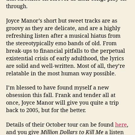
through.
Joyce Manor’s short but sweet tracks are as
groovy as they are delicate, and are a highly
refreshing listen after a musical hiatus from
the stereotypically emo bands of old. From
break-ups to financial pitfalls to the perpetual
existential crisis of early adulthood, the lyrics
are solid and well-written. Most of all, they’re
relatable in the most human way possible.
I’m blessed to have found myself a new
obsession this fall. Frank and tender all at
once, Joyce Manor will give you quite a trip
back to 2005, but for the better.
Details of their October tour can be found
here
,
and you give
Million Dollars to Kill Me
a listen