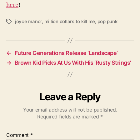
here
!
joyce manor
,
million dollars to kill me
,
pop punk
T
a
g
s
←
Future Generations Release ‘Landscape’
→
Brown Kid Picks At Us With His ‘Rusty Strings’
Leave a Reply
Your email address will not be published.
Required fields are marked
*
Comment
*