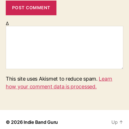
Δ
This site uses Akismet to reduce spam.
Learn
how your comment data is processed.
© 2026
Indie Band Guru
Up
↑