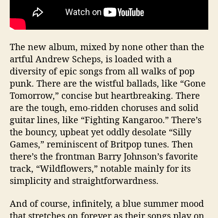
The new album, mixed by none other than the
artful Andrew Scheps, is loaded with a
diversity of epic songs from all walks of pop
punk. There are the wistful ballads, like “Gone
Tomorrow,” concise but heartbreaking. There
are the tough, emo-ridden choruses and solid
guitar lines, like “Fighting Kangaroo.” There’s
the bouncy, upbeat yet oddly desolate “Silly
Games,” reminiscent of Britpop tunes. Then
there’s the frontman Barry Johnson’s favorite
track, “Wildflowers,” notable mainly for its
simplicity and straightforwardness.
And of course, infinitely, a blue summer mood
that stretches on forever as their songs play on