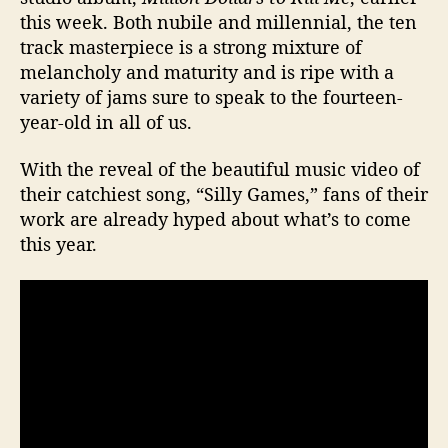
K
this week. Both nubile and millennial, the ten
i
track masterpiece is a strong mixture of
c
melancholy and maturity and is ripe with a
k
variety of jams sure to speak to the fourteen-
-
year-old in all of us.
a
s
s
With the reveal of the beautiful music video of
P
their catchiest song, “Silly Games,” fans of their
o
work are already hyped about what’s to come
p
this year.
P
u
n
k
A
l
b
u
m