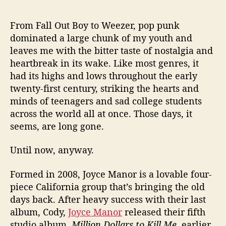
i
o
From Fall Out Boy to Weezer, pop punk
n
dominated a large chunk of my youth and
D
leaves me with the bitter taste of nostalgia and
o
heartbreak in its wake. Like most genres, it
l
had its highs and lows throughout the early
l
twenty-first century, striking the hearts and
a
r
minds of teenagers and sad college students
s
across the world all at once. Those days, it
t
seems, are long gone.
o
K
Until now, anyway.
i
l
Formed in 2008, Joyce Manor is a lovable four-
l
piece California group that’s bringing the old
M
days back. After heavy success with their last
e
,
album, Cody,
Joyce Manor
released their fifth
a
studio album,
Million Dollars to Kill Me
, earlier