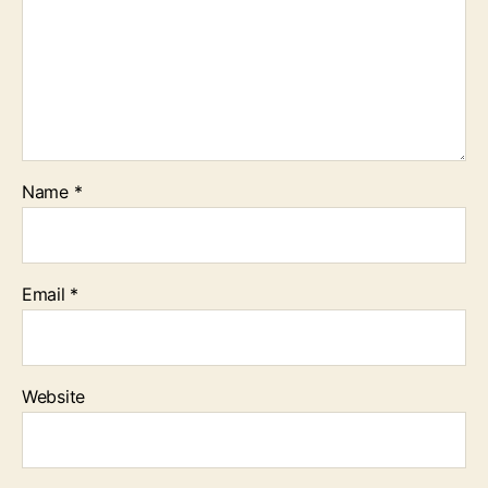
Name
*
Email
*
Website