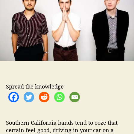
t
t
a
h
e
t
o
u
r
r
e
C
a
n
y
o
n
S
h
Spread the knowledge
a
k
e
T
h
i
Southern California bands tend to ooze that
n
certain feel-good, driving in your car on a