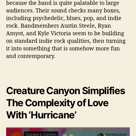
because the band is quite palatable to large
a
audiences. Their sound checks many boxes,
n
including psychedelic, blues, pop, and indie
e
’
rock. Bandmembers Austin Steele, Ryan
Amyot, and Kyle Victoria seem to be building
on standard indie rock qualities, then turning
it into something that is somehow more fun
and contemporary.
Creature Canyon Simplifies
The Complexity of Love
With ‘Hurricane’