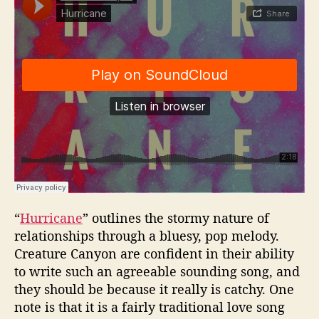
“
Hurricane
” outlines the stormy nature of
relationships through a bluesy, pop melody.
Creature Canyon are confident in their ability
to write such an agreeable sounding song, and
they should be because it really is catchy. One
note is that it is a fairly traditional love song