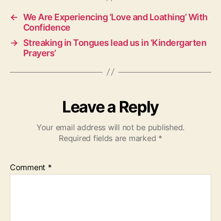
s
←
We Are Experiencing ‘Love and Loathing’ With
Confidence
→
Streaking in Tongues lead us in ‘Kindergarten
Prayers’
Leave a Reply
Your email address will not be published.
Required fields are marked
*
Comment
*