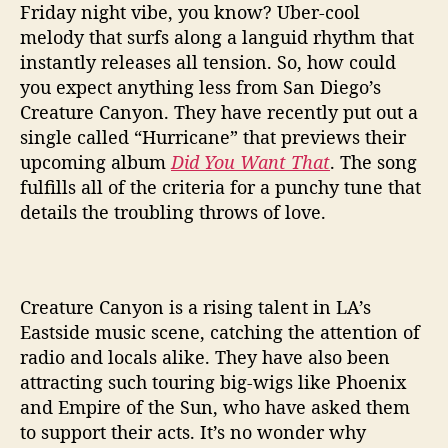
g
Friday night vibe, you know? Uber-cool
s
melody that surfs along a languid rhythm that
U
instantly releases all tension. So, how could
p
you expect anything less from San Diego’s
W
Creature Canyon. They have recently put out a
i
t
single called “Hurricane” that previews their
h
upcoming album
Did You Want That
. The song
S
fulfills all of the criteria for a punchy tune that
i
details the troubling throws of love.
n
g
l
e
Creature Canyon is a rising talent in LA’s
‘
Eastside music scene, catching the attention of
H
u
radio and locals alike. They have also been
r
attracting such touring big-wigs like Phoenix
r
and Empire of the Sun, who have asked them
i
to support their acts. It’s no wonder why
c