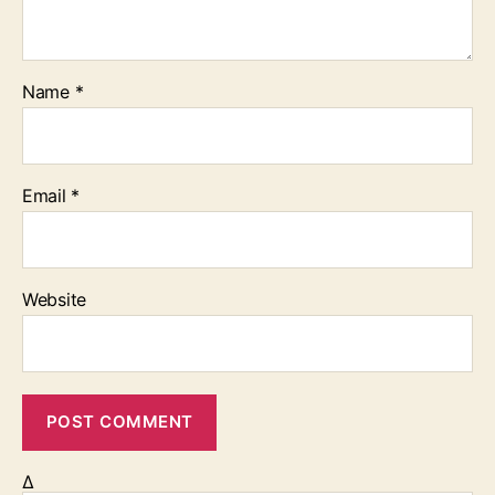
Name
*
Email
*
Website
Δ