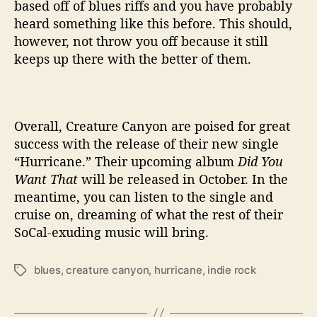
based off of blues riffs and you have probably
heard something like this before. This should,
however, not throw you off because it still
keeps up there with the better of them.
Overall, Creature Canyon are poised for great
success with the release of their new single
“Hurricane.” Their upcoming album
Did You
Want That
will be released in October. In the
meantime, you can listen to the single and
cruise on, dreaming of what the rest of their
SoCal-exuding music will bring.
blues
,
creature canyon
,
hurricane
,
indie rock
T
a
g