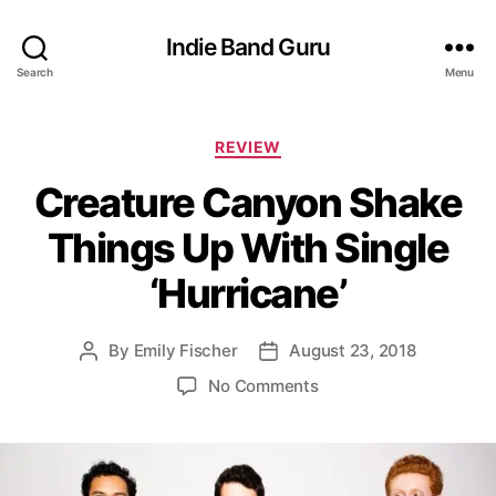
Indie Band Guru
Search
Menu
C
REVIEW
a
Creature Canyon Shake
t
e
Things Up With Single
g
o
‘Hurricane’
r
i
e
By
Emily Fischer
August 23, 2018
P
P
s
o
o
o
No Comments
s
s
n
t
t
C
a
d
r
u
a
e