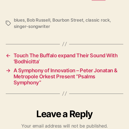
blues
,
Bob Russell
,
Bourbon Street
,
classic rock
,
T
singer-songwriter
a
g
s
←
Touch The Buffalo expand Their Sound With
‘Bodhicitta’
→
A Symphony of Innovation – Peter Jonatan &
Metropole Orkest Present “Psalms
Symphony”
Leave a Reply
Your email address will not be published.