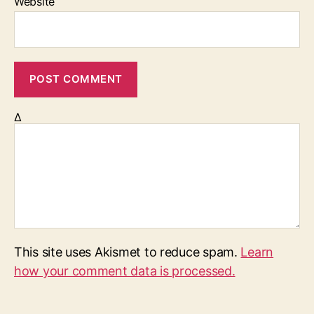
Website
Δ
This site uses Akismet to reduce spam.
Learn
how your comment data is processed.