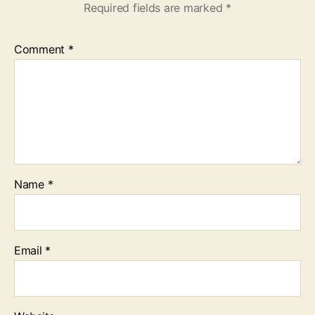
Required fields are marked
*
Comment
*
Name
*
Email
*