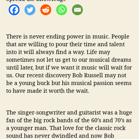
o
n
S
t
r
e
There is never ending power in music. People
e
that are willing to pour their time and talent
t
into it will always find a way. Life may
’
sometimes not let us get to our musical dreams
until later, but if we want it music will wait for
us. Our recent discovery Bob Russell may not
be a young buck but his musical passion seems
to have made it worth the wait.
The singer-songwriter and guitarist was a huge
fan of the big rock bands of the 60’s and 70’s as
a younger man. That love for the classic rock
sound has never dwindled and now Bob