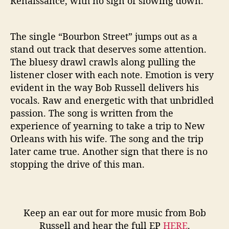
Renaissance, with no sign of slowing down.
The single “Bourbon Street” jumps out as a
stand out track that deserves some attention.
The bluesy drawl crawls along pulling the
listener closer with each note. Emotion is very
evident in the way Bob Russell delivers his
vocals. Raw and energetic with that unbridled
passion. The song is written from the
experience of yearning to take a trip to New
Orleans with his wife. The song and the trip
later came true. Another sign that there is no
stopping the drive of this man.
Keep an ear out for more music from Bob
Russell and hear the full EP
HERE
.