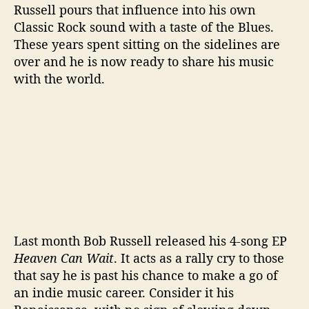
Russell pours that influence into his own
Classic Rock sound with a taste of the Blues.
These years spent sitting on the sidelines are
over and he is now ready to share his music
with the world.
Last month Bob Russell released his 4-song EP
Heaven Can Wait
. It acts as a rally cry to those
that say he is past his chance to make a go of
an indie music career. Consider it his