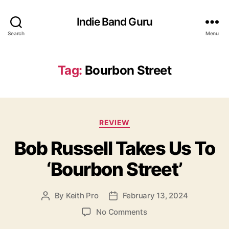
Indie Band Guru
Search
Menu
Tag:
Bourbon Street
C
REVIEW
a
Bob Russell Takes Us To
t
e
‘Bourbon Street’
g
o
r
By
Keith Pro
February 13, 2024
P
P
i
o
o
e
o
No Comments
s
s
s
n