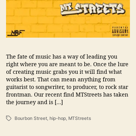
U
s
T
o
‘
B
o
u
r
The fate of music has a way of leading you
b
right where you are meant to be. Once the lure
o
of creating music grabs you it will find what
n
works best. That can mean anything from
S
guitarist to songwriter, to producer, to rock star
t
frontman. Our recent find MTStreets has taken
r
the journey and is […]
e
e
t
Bourbon Street
,
hip-hop
,
MTStreets
T
’
a
g