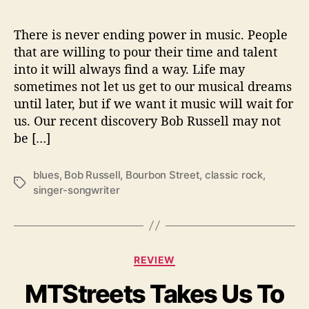
B
o
u
There is never ending power in music. People
r
that are willing to pour their time and talent
b
into it will always find a way. Life may
o
sometimes not let us get to our musical dreams
n
until later, but if we want it music will wait for
S
us. Our recent discovery Bob Russell may not
t
be […]
r
e
e
blues
,
Bob Russell
,
Bourbon Street
,
classic rock
,
T
t
singer-songwriter
a
’
g
s
C
REVIEW
a
MTStreets Takes Us To
t
e