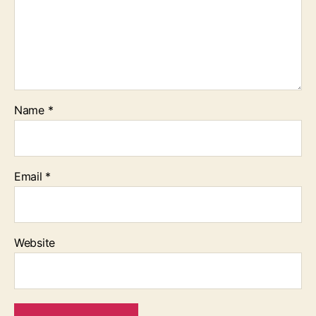
Name
*
Email
*
Website