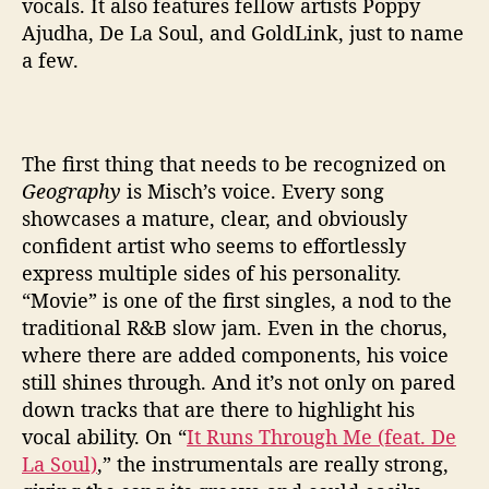
vocals. It also features fellow artists Poppy
Ajudha, De La Soul, and GoldLink, just to name
a few.
The first thing that needs to be recognized on
Geography
is Misch’s voice. Every song
showcases a mature, clear, and obviously
confident artist who seems to effortlessly
express multiple sides of his personality.
“Movie” is one of the first singles, a nod to the
traditional R&B slow jam. Even in the chorus,
where there are added components, his voice
still shines through. And it’s not only on pared
down tracks that are there to highlight his
vocal ability. On “
It Runs Through Me (feat. De
La Soul)
,” the instrumentals are really strong,