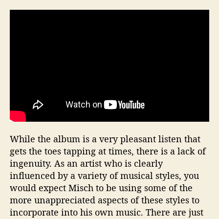
While the album is a very pleasant listen that
gets the toes tapping at times, there is a lack of
ingenuity. As an artist who is clearly
influenced by a variety of musical styles, you
would expect Misch to be using some of the
more unappreciated aspects of these styles to
incorporate into his own music. There are just