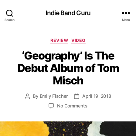
Indie Band Guru
Search
Menu
C
REVIEW
VIDEO
a
‘Geography’ Is The
t
e
Debut Album of Tom
g
o
Misch
r
i
e
By
Emily Fischer
April 19, 2018
P
P
s
o
o
o
No Comments
s
s
n
t
t
‘
a
d
G
u
a
e