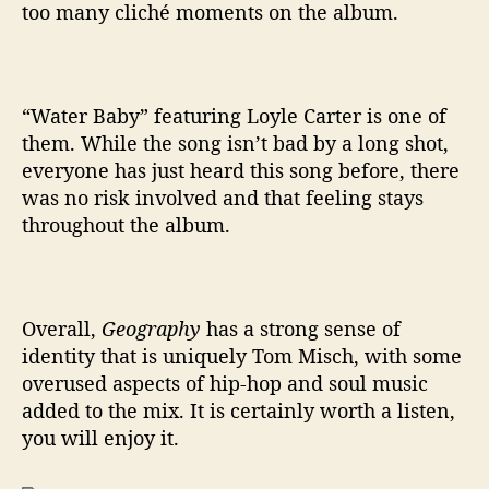
too many cliché moments on the album.
“Water Baby” featuring Loyle Carter is one of
them. While the song isn’t bad by a long shot,
everyone has just heard this song before, there
was no risk involved and that feeling stays
throughout the album.
Overall,
Geography
has a strong sense of
identity that is uniquely Tom Misch, with some
overused aspects of hip-hop and soul music
added to the mix. It is certainly worth a listen,
you will enjoy it.