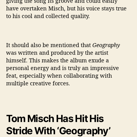
giving the song its groove and could easily
have overtaken Misch, but his voice stays true
to his cool and collected quality.
It should also be mentioned that
Geography
was written and produced by the artist
himself. This makes the album exude a
personal energy and is truly an impressive
feat, especially when collaborating with
multiple creative forces.
Tom Misch Has Hit His
Stride With ‘Geography’