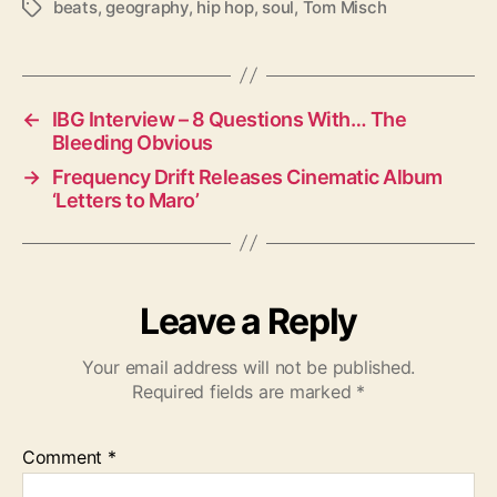
beats
,
geography
,
hip hop
,
soul
,
Tom Misch
T
a
g
s
←
IBG Interview – 8 Questions With… The
Bleeding Obvious
→
Frequency Drift Releases Cinematic Album
‘Letters to Maro’
Leave a Reply
Your email address will not be published.
Required fields are marked
*
Comment
*