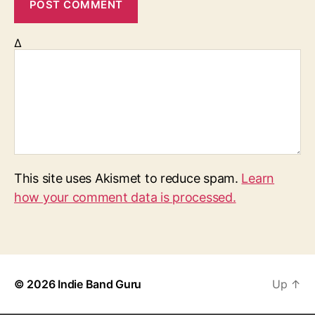
Δ
This site uses Akismet to reduce spam.
Learn
how your comment data is processed.
© 2026
Indie Band Guru
Up
↑