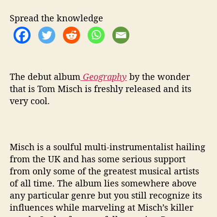
b
u
Spread the knowledge
m
o
f
T
o
m
The debut album
Geography
by the wonder
M
that is Tom Misch is freshly released and its
i
very cool.
s
c
h
Misch is a soulful multi-instrumentalist hailing
from the UK and has some serious support
from only some of the greatest musical artists
of all time. The album lies somewhere above
any particular genre but you still recognize its
influences while marveling at Misch’s killer