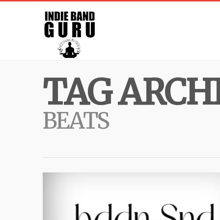
TAG ARCHI
BEATS