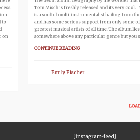
 here
The debut album Geography by the wonder that i
ocess.
Tom Misch is freshly released and its very cool.
tion
is a soulful multi-instrumentalist hailing from th
 to
and has some serious support from only some of
d
greatest musical artists of all time. The album lies
r on
somewhere above any particular genre but you st
CONTINUE READING
Emily Fischer
LOA
[instagram-feed]