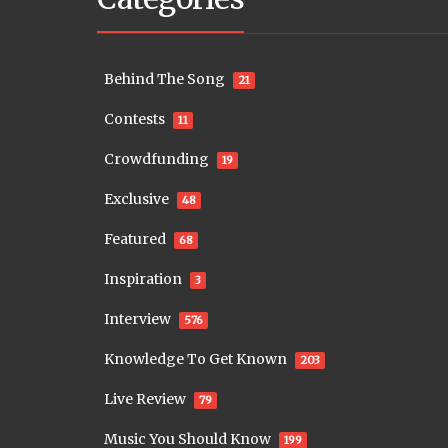
Behind The Song
21
Contests
11
Crowdfunding
19
Exclusive
48
Featured
68
Inspiration
3
Interview
576
Knowledge To Get Known
203
Live Review
79
Music You Should Know
199