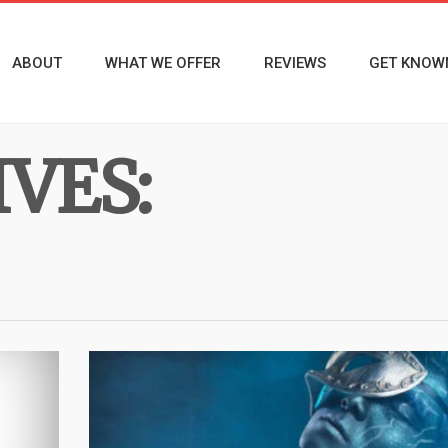
ABOUT
WHAT WE OFFER
REVIEWS
GET KNOW
VES: