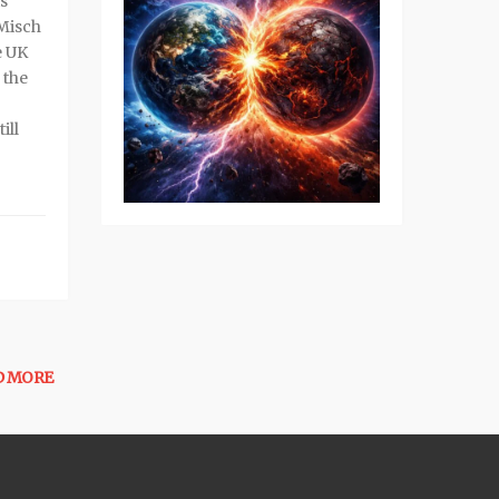
s
 Misch
e UK
 the
ill
D MORE