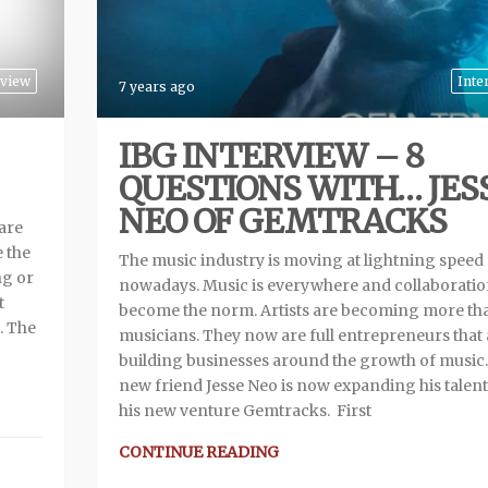
view
Inte
7 years ago
IBG INTERVIEW – 8
QUESTIONS WITH… JES
NEO OF GEMTRACKS
 are
e the
The music industry is moving at lightning speed
ng or
nowadays. Music is everywhere and collaboratio
t
become the norm. Artists are becoming more tha
. The
musicians. They now are full entrepreneurs that 
building businesses around the growth of music
new friend Jesse Neo is now expanding his talent
his new venture Gemtracks. First
CONTINUE READING