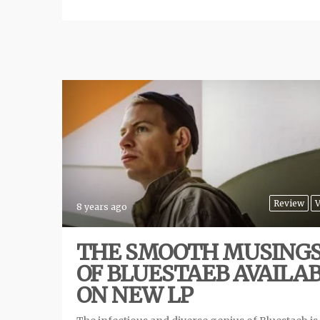
Review
V
8 years ago
THE SMOOTH MUSING
OF BLUESTAEB AVAILA
ON NEW LP