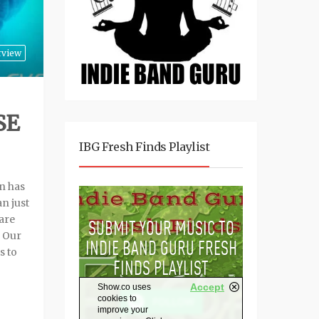
rview
SE
IBG Fresh Finds Playlist
n has
n just
are
. Our
s to