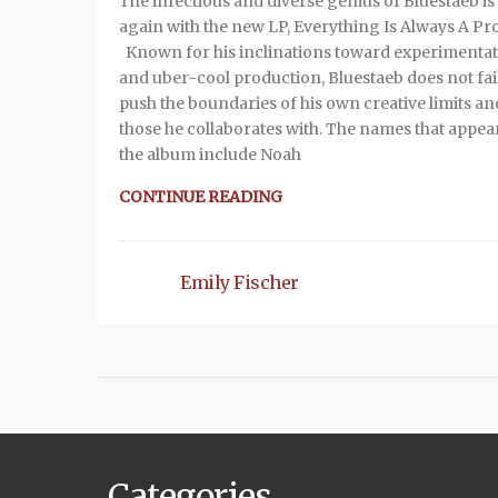
The infectious and diverse genius of Bluestaeb is
again with the new LP, Everything Is Always A Pr
Known for his inclinations toward experimenta
and uber-cool production, Bluestaeb does not fail
push the boundaries of his own creative limits an
those he collaborates with. The names that appea
the album include Noah
CONTINUE READING
Emily Fischer
Categories