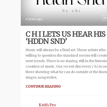
Re
4 years ago
C H I LETS US HEAR HIS
‘HDDN SND’
Music will always be a fluid art. Those artists who
willing to question the standard norms will creat
next trends. There is no staying still in the listeni
creation of music. Our recent discovery c h i is ou
there showing what he can do outside of the lines
singer, songwriter,
CONTINUE READING
Keith Pro