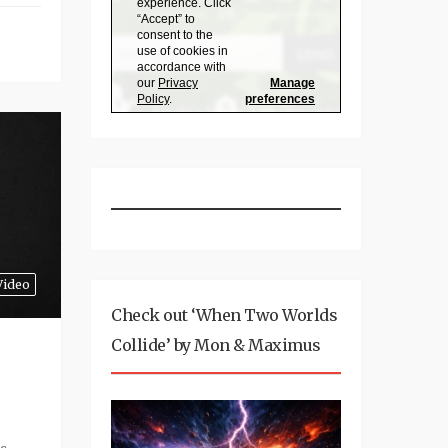
Video
Check out ‘When Two Worlds
Collide’ by Mon & Maximus