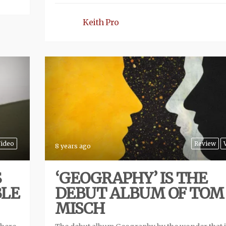
Keith Pro
ideo
Review
8 years ago
S
‘GEOGRAPHY’ IS THE
BLE
DEBUT ALBUM OF TOM
MISCH