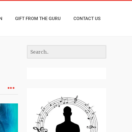
N
GIFT FROM THE GURU
CONTACT US