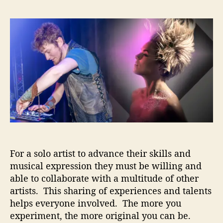
S
s
s
i
t
t
l
a
d
k
u
a
D
t
t
r
h
e
o
o
p
r
–
C
o
l
l
a
For a solo artist to advance their skills and
b
musical expression they must be willing and
o
able to collaborate with a multitude of other
r
artists. This sharing of experiences and talents
a
helps everyone involved. The more you
t
experiment, the more original you can be.
i