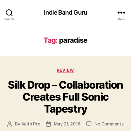
Indie Band Guru
Search
Menu
Tag:
paradise
C
REVIEW
a
Silk Drop – Collaboration
t
e
Creates Full Sonic
g
o
Tapestry
r
i
e
o
By
Keith Pro
May 21, 2016
No Comments
P
P
s
n
o
o