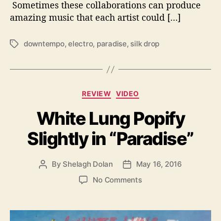
Sometimes these collaborations can produce
o
n
amazing music that each artist could […]
C
r
downtempo
,
electro
,
paradise
,
silk drop
T
e
a
a
g
t
s
e
C
s
REVIEW
VIDEO
a
F
White Lung Popify
t
u
e
l
Slightly in “Paradise”
g
l
o
S
r
o
By
Shelagh Dolan
May 16, 2016
P
P
i
n
o
o
e
i
o
No Comments
s
s
s
c
n
t
t
T
W
a
d
a
h
u
a