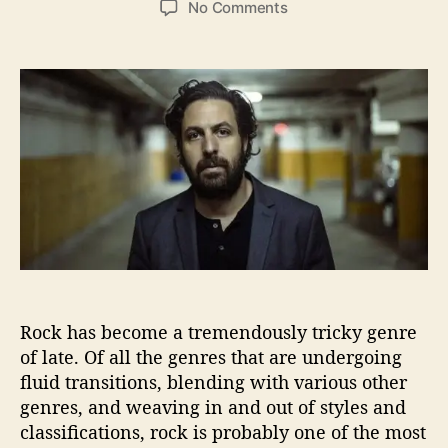
o
No Comments
s
s
n
t
t
P
a
d
a
u
a
t
t
t
r
h
e
i
o
c
r
k
K
r
i
e
f
P
Rock has become a tremendously tricky genre
a
of late. Of all the genres that are undergoing
i
fluid transitions, blending with various other
n
t
genres, and weaving in and out of styles and
s
classifications, rock is probably one of the most
L