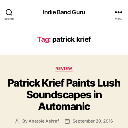
Indie Band Guru
Search
Menu
Tag:
patrick krief
C
REVIEW
a
Patrick Krief Paints Lush
t
e
Soundscapes in
g
o
Automanic
r
i
e
By
Anatole Ashraf
September 20, 2016
P
P
s
o
o