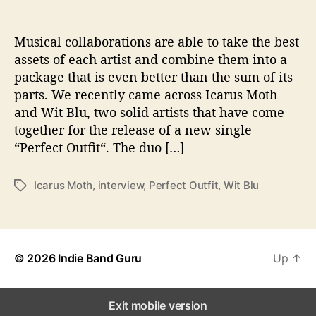
o
n
s
Musical collaborations are able to take the best
W
assets of each artist and combine them into a
i
package that is even better than the sum of its
t
parts. We recently came across Icarus Moth
h
and Wit Blu, two solid artists that have come
…
together for the release of a new single
I
“Perfect Outfit“. The duo […]
c
a
r
Icarus Moth
,
interview
,
Perfect Outfit
,
Wit Blu
T
u
a
s
g
M
s
o
t
© 2026
Indie Band Guru
Up
↑
h
&
W
Exit mobile version