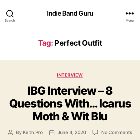
Indie Band Guru
Search
Menu
Tag:
Perfect Outfit
C
INTERVIEW
a
IBG Interview – 8
t
e
Questions With… Icarus
g
o
Moth & Wit Blu
r
i
e
o
By
Keith Pro
June 4, 2020
No Comments
P
P
s
n
o
o