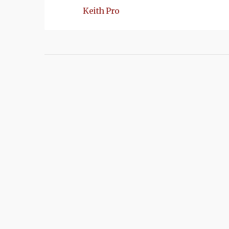
Keith Pro