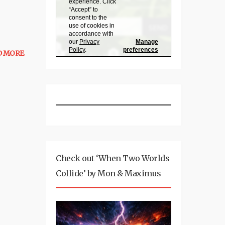
D MORE
Check out ‘When Two Worlds
Collide’ by Mon & Maximus