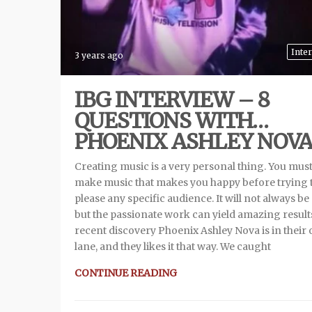
Inte
3 years ago
IBG INTERVIEW – 8
QUESTIONS WITH…
PHOENIX ASHLEY NOV
Creating music is a very personal thing. You mus
make music that makes you happy before trying 
please any specific audience. It will not always be
but the passionate work can yield amazing result
recent discovery Phoenix Ashley Nova is in their
lane, and they likes it that way. We caught
CONTINUE READING