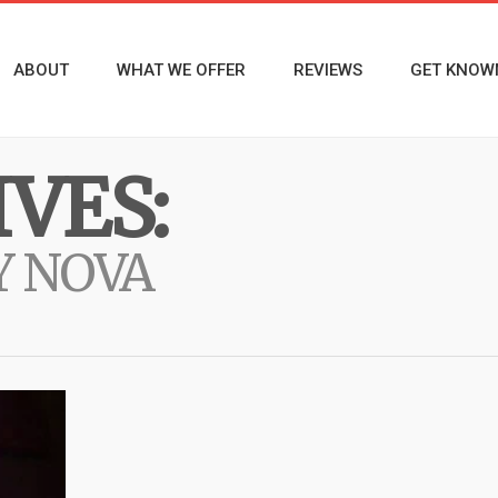
ABOUT
WHAT WE OFFER
REVIEWS
GET KNOW
VES:
Y NOVA