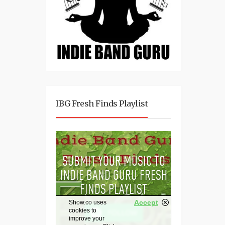
IBG Fresh Finds Playlist