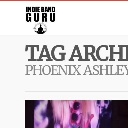
TAG ARCHI
PHOENIX ASHLE