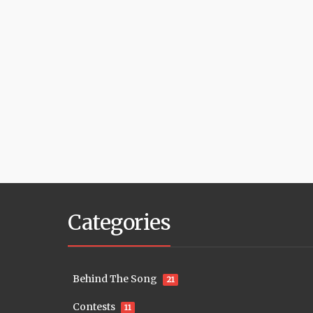
Categories
Behind The Song
21
Contests
11