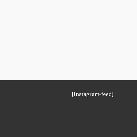
[instagram-feed]