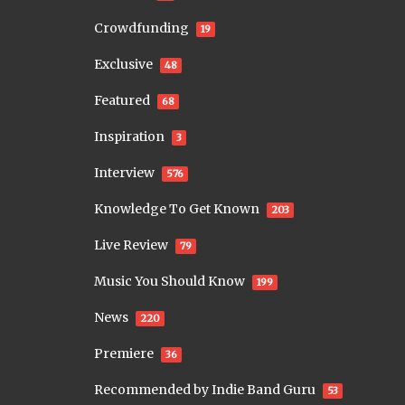
Crowdfunding
19
Exclusive
48
Featured
68
Inspiration
3
Interview
576
Knowledge To Get Known
203
Live Review
79
Music You Should Know
199
News
220
Premiere
36
Recommended by Indie Band Guru
53