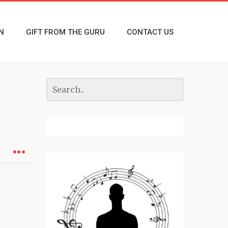
N
GIFT FROM THE GURU
CONTACT US