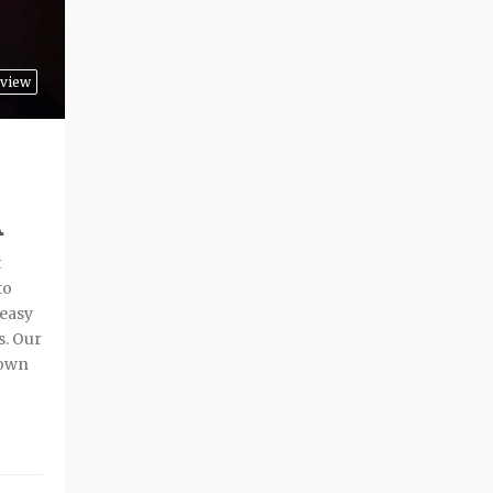
rview
A
t
to
 easy
s. Our
 own