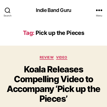
Indie Band Guru
Search
Menu
Tag:
Pick up the Pieces
C
REVIEW
VIDEO
a
Koala Releases
t
e
Compelling Video to
g
o
Accompany ‘Pick up the
r
i
Pieces’
e
s