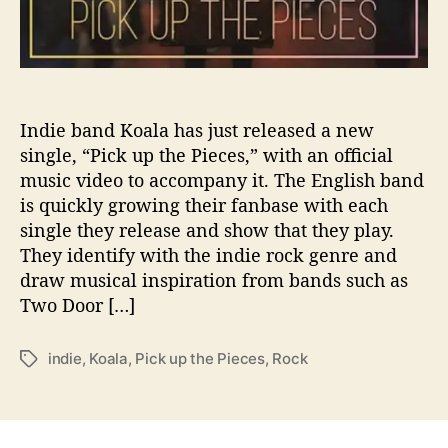
e
l
l
i
n
g
Indie band Koala has just released a new
V
single, “Pick up the Pieces,” with an official
i
music video to accompany it. The English band
d
is quickly growing their fanbase with each
e
single they release and show that they play.
o
They identify with the indie rock genre and
t
draw musical inspiration from bands such as
o
Two Door […]
A
c
c
indie
,
Koala
,
Pick up the Pieces
,
Rock
T
o
a
m
g
p
s
a