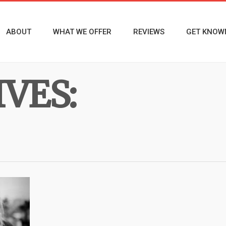
ABOUT
WHAT WE OFFER
REVIEWS
GET KNOW
VES: