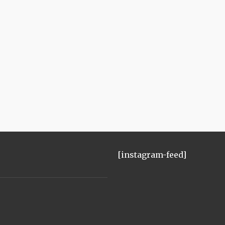
[instagram-feed]