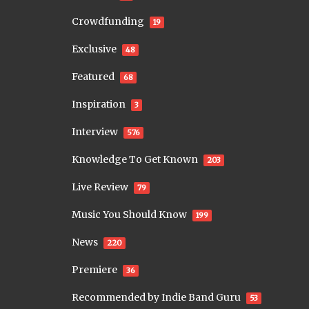
Crowdfunding
19
Exclusive
48
Featured
68
Inspiration
3
Interview
576
Knowledge To Get Known
203
Live Review
79
Music You Should Know
199
News
220
Premiere
36
Recommended by Indie Band Guru
53