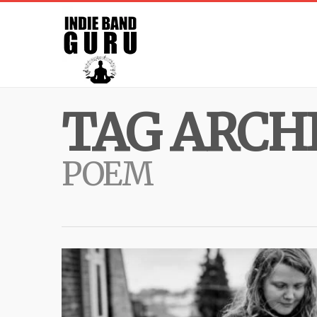
TAG ARCHI
POEM