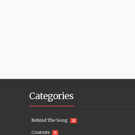
Categories
Behind The Song
21
Contests
11