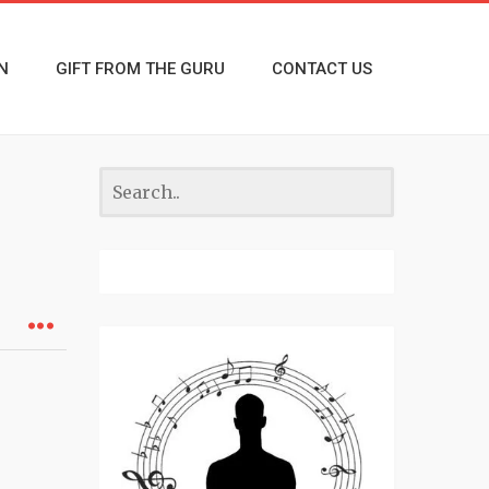
N
GIFT FROM THE GURU
CONTACT US