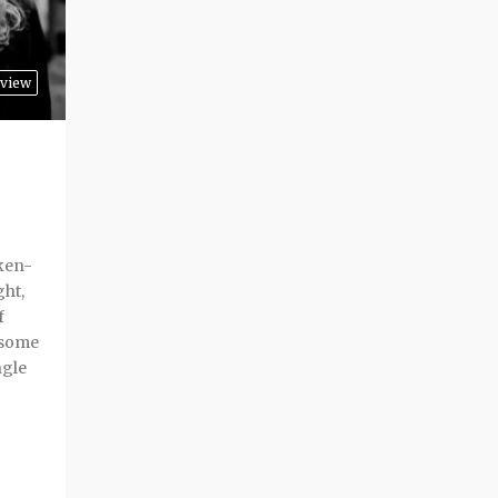
view
ken-
ght,
f
 some
ngle