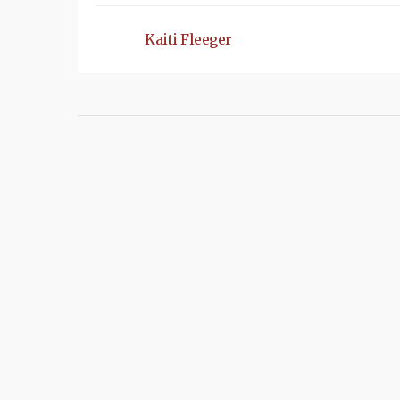
Kaiti Fleeger