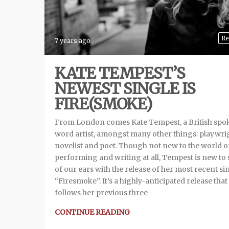
Re
7 years ago
KATE TEMPEST’S
NEWEST SINGLE IS
FIRE(SMOKE)
From London comes Kate Tempest, a British spo
word artist, amongst many other things: playwri
novelist and poet. Though not new to the world o
performing and writing at all, Tempest is new to
of our ears with the release of her most recent si
“Firesmoke”. It’s a highly-anticipated release that
follows her previous three
CONTINUE READING