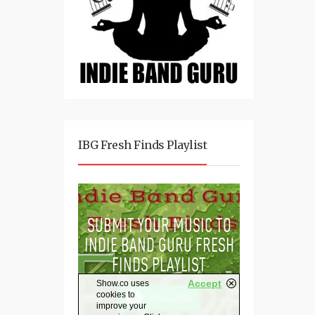
IBG Fresh Finds Playlist