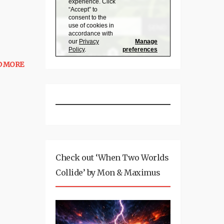
D MORE
Check out ‘When Two Worlds
Collide’ by Mon & Maximus