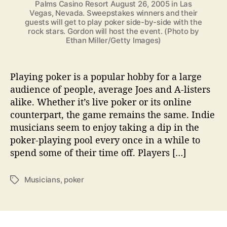
Palms Casino Resort August 26, 2005 in Las
m
Vegas, Nevada. Sweepstakes winners and their
i
guests will get to play poker side-by-side with the
rock stars. Gordon will host the event. (Photo by
n
Ethan Miller/Getty Images)
a
t
e
Playing poker is a popular hobby for a large
O
audience of people, average Joes and A-listers
n
T
alike. Whether it’s live poker or its online
h
counterpart, the game remains the same. Indie
e
musicians seem to enjoy taking a dip in the
P
poker-playing pool every once in a while to
o
spend some of their time off. Players […]
k
e
r
Musicians
,
poker
T
T
a
a
g
b
s
l