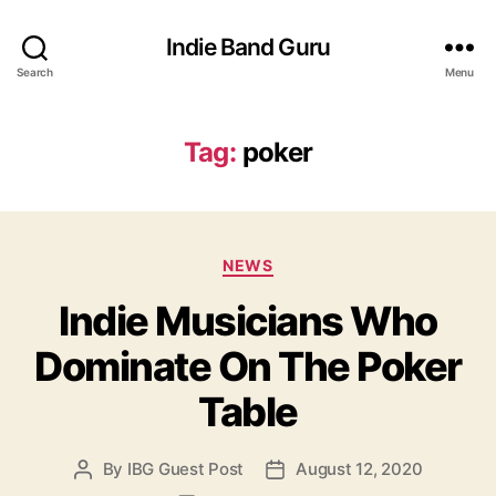
Indie Band Guru
Search
Menu
Tag:
poker
C
NEWS
a
Indie Musicians Who
t
e
Dominate On The Poker
g
o
Table
r
i
e
By
IBG Guest Post
August 12, 2020
P
P
s
o
o