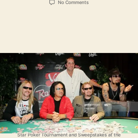
o
No Comments
s
s
n
t
t
I
a
d
n
u
a
d
t
t
i
h
e
e
o
M
r
u
s
i
c
i
a
n
LAS VEGAS - AUGUST 26: (L-R) Musicians Jerry
s
Cantrell, Gene Simmons of Kiss, poker player Phil
W
Gordon, host of the Bravo television network show
h
"Celebrity Poker Showdown," Chad Kroeger of
Nickelback and Dave Navarro, pose at a news
o
conference for the second annual Vegas Rock
D
Star Poker Tournament and Sweepstakes at the
o