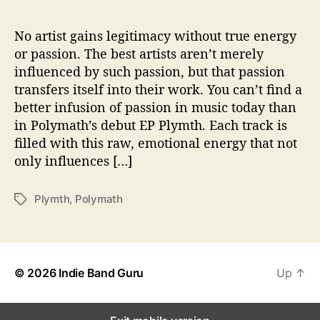
d
e
s
No artist gains legitimacy without true energy
A
or passion. The best artists aren’t merely
r
influenced by such passion, but that passion
t
transfers itself into their work. You can’t find a
i
better infusion of passion in music today than
s
in Polymath’s debut EP Plymth. Each track is
t
filled with this raw, emotional energy that not
i
c
only influences […]
P
a
Plymth
,
Polymath
T
s
a
s
g
i
s
o
n
© 2026
Indie Band Guru
Up
↑