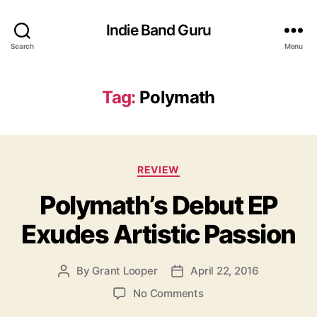
Indie Band Guru
Search
Menu
Tag:
Polymath
C
REVIEW
a
Polymath’s Debut EP
t
e
Exudes Artistic Passion
g
o
r
By
Grant Looper
April 22, 2016
P
P
i
o
o
e
o
No Comments
s
s
s
n