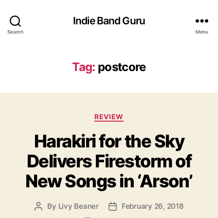
Indie Band Guru
Search
Menu
Tag:
postcore
C
REVIEW
a
Harakiri for the Sky
t
e
Delivers Firestorm of
g
o
New Songs in ‘Arson’
r
i
e
By
Livy Beaner
February 26, 2018
P
P
s
o
o