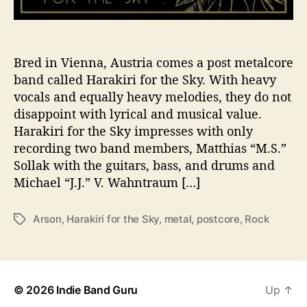
l
i
v
e
Bred in Vienna, Austria comes a post metalcore
r
band called Harakiri for the Sky. With heavy
s
vocals and equally heavy melodies, they do not
F
disappoint with lyrical and musical value.
i
Harakiri for the Sky impresses with only
r
recording two band members, Matthias “M.S.”
e
Sollak with the guitars, bass, and drums and
s
t
Michael “J.J.” V. Wahntraum […]
o
r
Arson
,
Harakiri for the Sky
,
metal
,
postcore
,
Rock
T
m
a
o
g
f
s
N
e
© 2026
Indie Band Guru
Up
↑
w