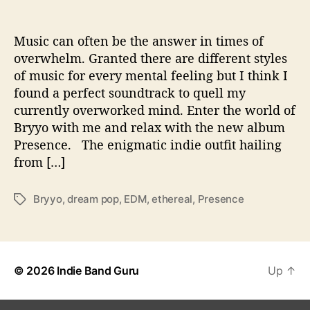
e
n
c
Music can often be the answer in times of
e
overwhelm. Granted there are different styles
’
of music for every mental feeling but I think I
K
found a perfect soundtrack to quell my
n
currently overworked mind. Enter the world of
o
Bryyo with me and relax with the new album
w
Presence. The enigmatic indie outfit hailing
n
W
from […]
i
t
Bryyo
,
dream pop
,
EDM
,
ethereal
,
Presence
T
h
a
N
g
e
s
w
R
© 2026
Indie Band Guru
Up
↑
e
c