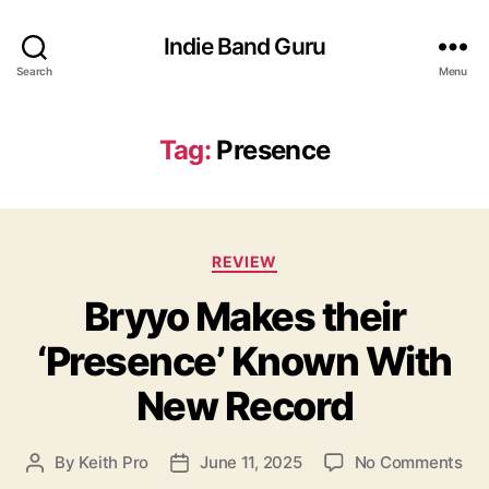
Indie Band Guru
Search
Menu
Tag:
Presence
C
REVIEW
a
Bryyo Makes their
t
e
‘Presence’ Known With
g
o
New Record
r
i
e
o
By
Keith Pro
June 11, 2025
No Comments
P
P
s
n
o
o