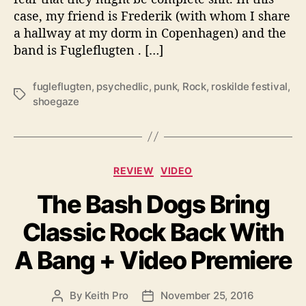
e
case, my friend is Frederik (with whom I share
-
a hallway at my dorm in Copenhagen) and the
g
band is Fugleflugten . […]
a
z
e
fugleflugten
,
psychedlic
,
punk
,
Rock
,
roskilde festival
,
T
R
shoegaze
a
o
g
c
s
k
e
C
REVIEW
VIDEO
r
a
s
The Bash Dogs Bring
t
,
e
“
Classic Rock Back With
g
F
o
u
A Bang + Video Premiere
r
g
i
l
e
e
By
Keith Pro
November 25, 2016
P
P
s