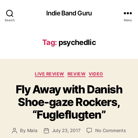
Indie Band Guru
Search
Menu
Tag:
psychedlic
C
LIVE REVIEW
REVIEW
VIDEO
a
Fly Away with Danish
t
e
Shoe-gaze Rockers,
g
o
“Fugleflugten”
r
i
e
o
By
Mala
July 23, 2017
No Comments
P
P
s
n
o
o