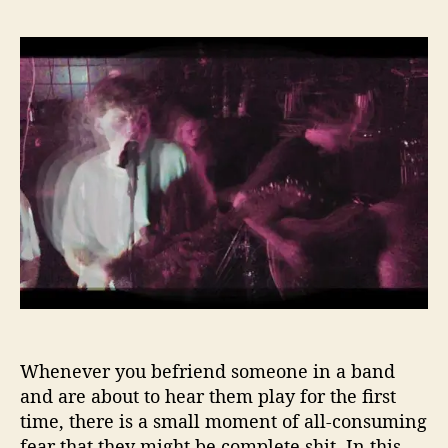
F
s
s
l
t
t
y
a
d
A
u
a
w
t
t
a
h
e
y
o
w
r
i
t
h
D
a
n
i
s
Whenever you befriend someone in a band
h
S
and are about to hear them play for the first
h
time, there is a small moment of all-consuming
o
fear that they might be complete shit. In this