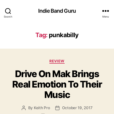
Indie Band Guru
Search
Menu
Tag:
punkabilly
C
REVIEW
a
Drive On Mak Brings
t
e
Real Emotion To Their
g
o
Music
r
i
e
By
Keith Pro
October 19, 2017
P
P
s
o
o