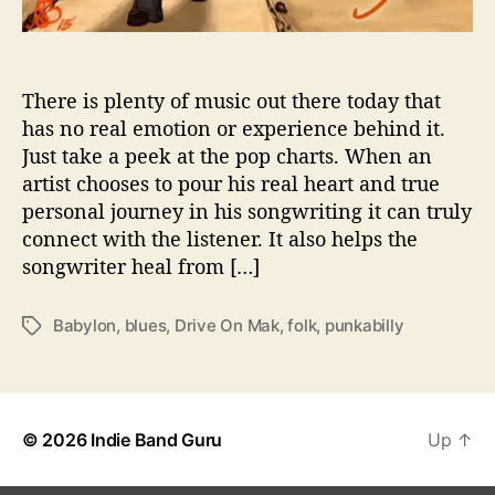
l
E
m
o
There is plenty of music out there today that
t
has no real emotion or experience behind it.
i
Just take a peek at the pop charts. When an
o
artist chooses to pour his real heart and true
n
personal journey in his songwriting it can truly
T
connect with the listener. It also helps the
o
songwriter heal from […]
T
h
e
Babylon
,
blues
,
Drive On Mak
,
folk
,
punkabilly
T
i
a
r
g
M
s
u
s
© 2026
Indie Band Guru
Up
↑
i
c