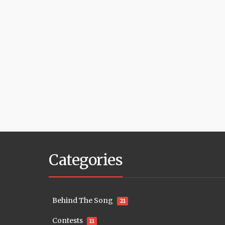
Categories
Behind The Song
21
Contests
11