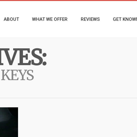
ABOUT
WHAT WE OFFER
REVIEWS
GET KNOW
VES:
 KEYS