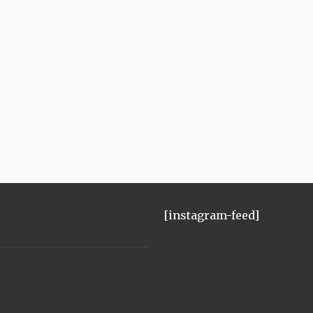
[instagram-feed]