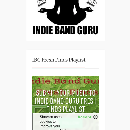
IBG Fresh Finds Playlist