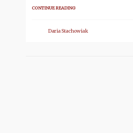
CONTINUE READING
Daria Stachowiak