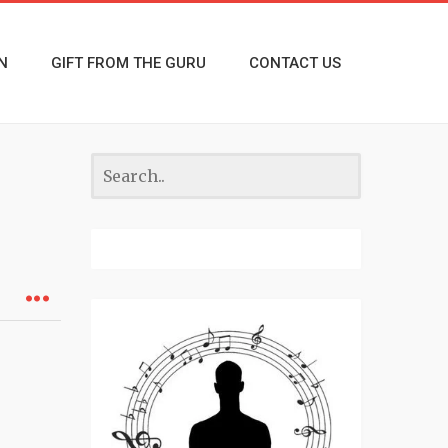
N
GIFT FROM THE GURU
CONTACT US