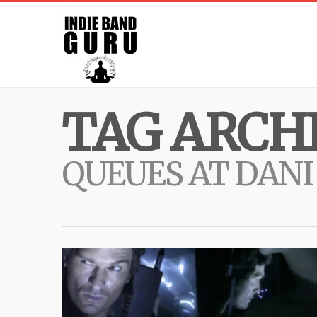
TAG ARCHI
QUEUES AT DANI