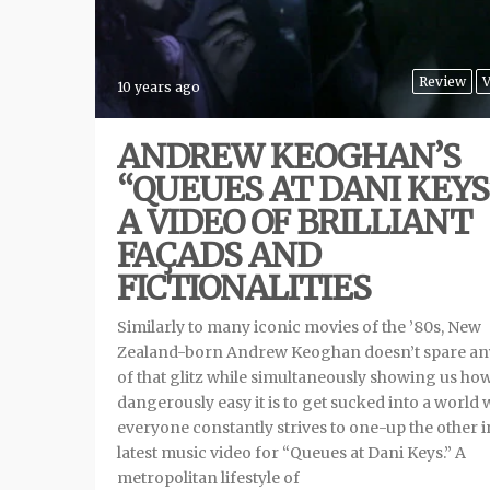
Review
V
10 years ago
ANDREW KEOGHAN’S
“QUEUES AT DANI KEYS
A VIDEO OF BRILLIANT
FAÇADS AND
FICTIONALITIES
Similarly to many iconic movies of the ’80s, New
Zealand-born Andrew Keoghan doesn’t spare any
of that glitz while simultaneously showing us ho
dangerously easy it is to get sucked into a world
everyone constantly strives to one-up the other i
latest music video for “Queues at Dani Keys.” A
metropolitan lifestyle of