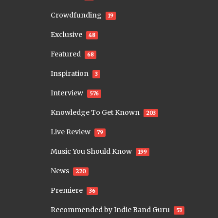
Crowdfunding
19
Exclusive
48
Featured
68
Inspiration
3
Interview
576
Knowledge To Get Known
203
Live Review
79
Music You Should Know
199
News
220
Premiere
36
Recommended by Indie Band Guru
53