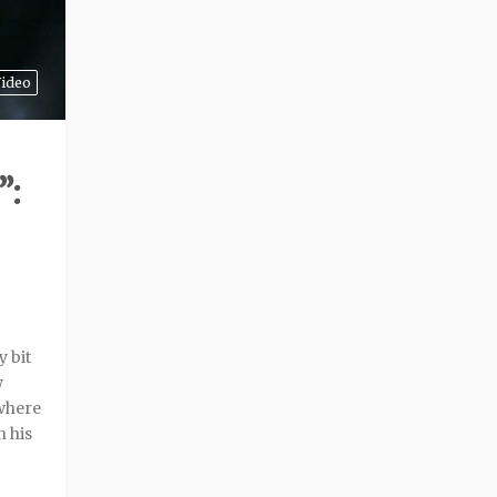
ideo
”:
 bit
w
 where
n his