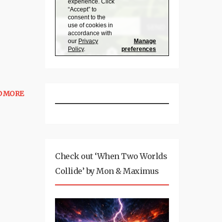
D MORE
Check out ‘When Two Worlds
Collide’ by Mon & Maximus