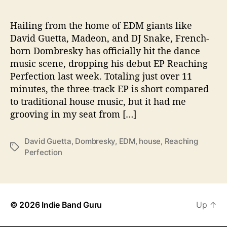
e
r
f
Hailing from the home of EDM giants like
e
David Guetta, Madeon, and DJ Snake, French-
c
born Dombresky has officially hit the dance
t
music scene, dropping his debut EP Reaching
i
Perfection last week. Totaling just over 11
o
minutes, the three-track EP is short compared
n
to traditional house music, but it had me
grooving in my seat from […]
David Guetta
,
Dombresky
,
EDM
,
house
,
Reaching
T
Perfection
a
g
s
© 2026
Indie Band Guru
Up
↑