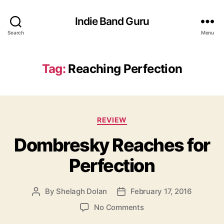
Indie Band Guru
Search
Menu
Tag:
Reaching Perfection
C
REVIEW
a
Dombresky Reaches for
t
e
Perfection
g
o
r
By
Shelagh Dolan
February 17, 2016
P
P
i
o
o
e
o
No Comments
s
s
s
n