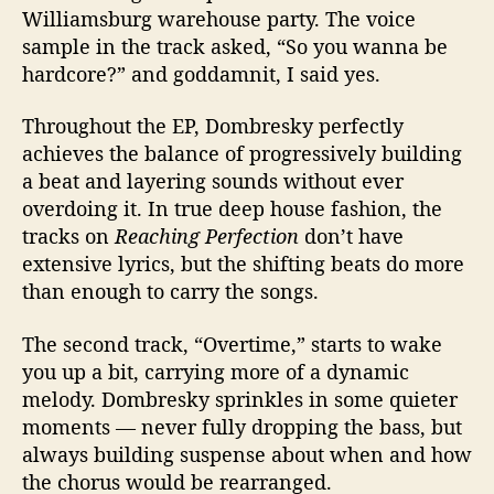
Williamsburg warehouse party. The voice
sample in the track asked, “So you wanna be
hardcore?” and goddamnit, I said yes.
Throughout the EP, Dombresky perfectly
achieves the balance of progressively building
a beat and layering sounds without ever
overdoing it. In true deep house fashion, the
tracks on
Reaching Perfection
don’t have
extensive lyrics, but the shifting beats do more
than enough to carry the songs.
The second track, “Overtime,” starts to wake
you up a bit, carrying more of a dynamic
melody. Dombresky sprinkles in some quieter
moments — never fully dropping the bass, but
always building suspense about when and how
the chorus would be rearranged.