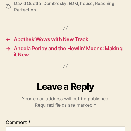
David Guetta
,
Dombresky
,
EDM
,
house
,
Reaching
T
Perfection
a
g
s
←
Apothek Wows with New Track
→
Angela Perley and the Howlin’ Moons: Making
it New
Leave a Reply
Your email address will not be published.
Required fields are marked
*
Comment
*