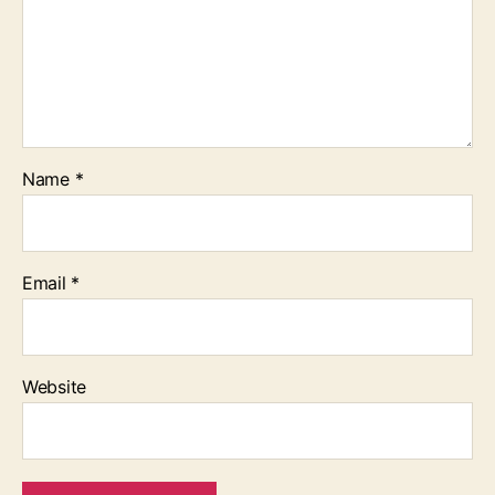
Name
*
Email
*
Website