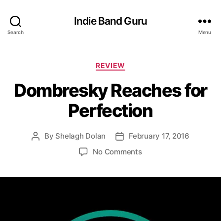
Indie Band Guru
Search
Menu
C
REVIEW
a
Dombresky Reaches for
t
e
Perfection
g
o
r
By
Shelagh Dolan
February 17, 2016
P
P
i
o
o
e
o
No Comments
s
s
s
n
t
t
D
a
d
o
u
a
m
t
t
b
h
e
r