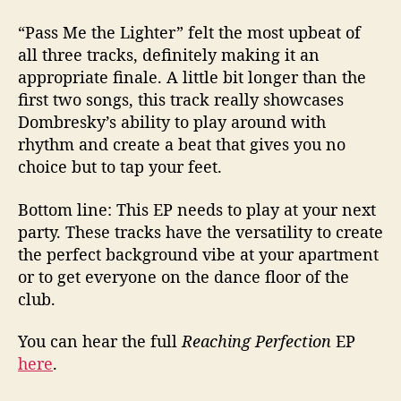
“Pass Me the Lighter” felt the most upbeat of
all three tracks, definitely making it an
appropriate finale. A little bit longer than the
first two songs, this track really showcases
Dombresky’s ability to play around with
rhythm and create a beat that gives you no
choice but to tap your feet.
Bottom line: This EP needs to play at your next
party. These tracks have the versatility to create
the perfect background vibe at your apartment
or to get everyone on the dance floor of the
club.
You can hear the full
Reaching Perfection
EP
here
.