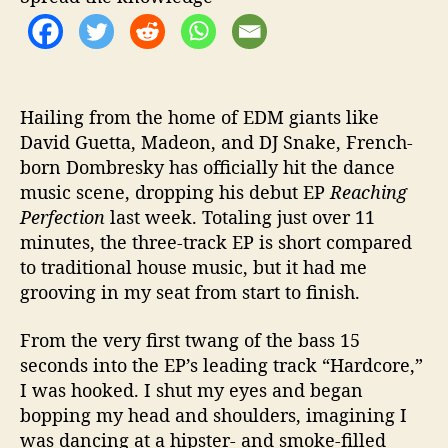
t
i
o
n
Hailing from the home of EDM giants like
David Guetta, Madeon, and DJ Snake, French-
born Dombresky has officially hit the dance
music scene, dropping his debut EP
Reaching
Perfection
last week. Totaling just over 11
minutes, the three-track EP is short compared
to traditional house music, but it had me
grooving in my seat from start to finish.
From the very first twang of the bass 15
seconds into the EP’s leading track “Hardcore,”
I was hooked. I shut my eyes and began
bopping my head and shoulders, imagining I
was dancing at a hipster- and smoke-filled