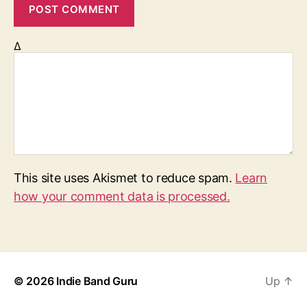
Δ
This site uses Akismet to reduce spam.
Learn
how your comment data is processed.
© 2026
Indie Band Guru
Up
↑